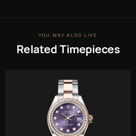
YOU MAY ALSO LIKE
Related Timepieces