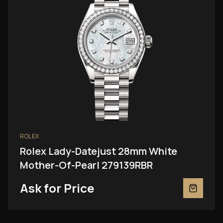
ROLEX
Rolex Lady-Datejust 28mm White
Mother-Of-Pearl 279139RBR
Ask for Price