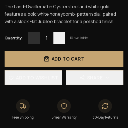
The Land-Dweller 40 in Oystersteel and white gold
features a bold white honeycomb-pattern dial, paired
with a sleek Flat Jubilee bracelet for a polished finish.
1
Quantity:
10
available
ADD TO CART
ADD TO WISHLIST
SHARE
Free Shipping
5 Year Warranty
30-Day Returns