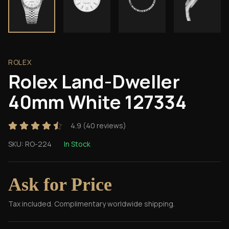
ROLEX
Rolex Land-Dweller
40mm White 127334
4.9
(
40
reviews)
SKU:
RO-224
In Stock
Ask for Price
Tax included. Complimentary worldwide shipping.