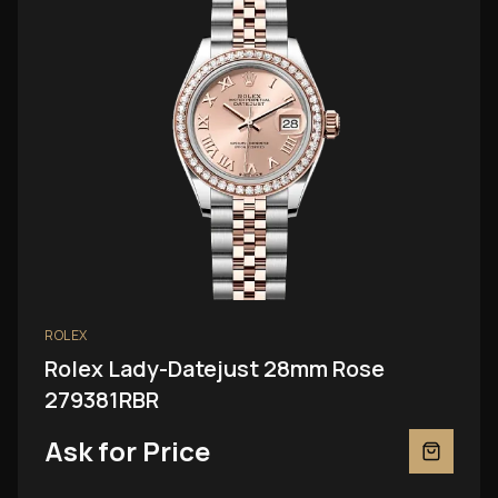
ROLEX
Rolex Lady-Datejust 28mm Rose
279381RBR
Ask for Price