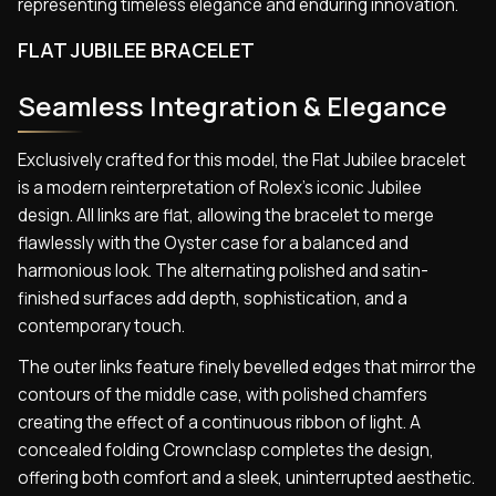
representing timeless elegance and enduring innovation.
FLAT JUBILEE BRACELET
Seamless Integration & Elegance
Exclusively crafted for this model, the Flat Jubilee bracelet
is a modern reinterpretation of Rolex’s iconic Jubilee
design. All links are flat, allowing the bracelet to merge
flawlessly with the Oyster case for a balanced and
harmonious look. The alternating polished and satin-
finished surfaces add depth, sophistication, and a
contemporary touch.
The outer links feature finely bevelled edges that mirror the
contours of the middle case, with polished chamfers
creating the effect of a continuous ribbon of light. A
concealed folding Crownclasp completes the design,
offering both comfort and a sleek, uninterrupted aesthetic.