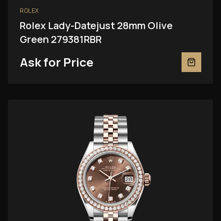
ROLEX
Rolex Lady-Datejust 28mm Olive
Green 279381RBR
Ask for Price