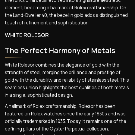
the functional detail evolved into a signature aesthetic
element, becoming a hallmark of Rolex craftsmanship. On
the Land-Dweller 40, the bezel in gold adds a distinguished
touch of refinement and sophistication.
WHITE ROLESOR
The Perfect Harmony of Metals
White Rolesor combines the elegance of gold with the
strength of steel, merging the brilliance and prestige of
gold with the durability and reliability of stainless steel. This
seamless union highlights the best qualities of both metals
in a single, sophisticated design.
A hallmark of Rolex craftsmanship, Rolesor has been
featured on Rolex watches since the early 1930s and was
officially trademarked in 1933. Today, it remains one of the
defining pillars of the Oyster Perpetual collection,