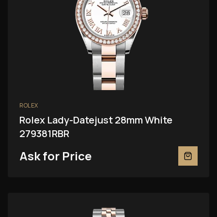
ROLEX
Rolex Lady-Datejust 28mm White
279381RBR
Ask for Price