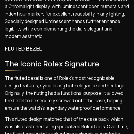
a Chromalight display, with luminescent open numerals and
index hour markers for excellent readability in any lighting.
Specially designed luminescent hands further enhance
legibility while complementing the dial’s elegant and
modern aesthetic.
FLUTED BEZEL
The Iconic Rolex Signature
The fluted bezel is one of Rolex’s most recognizable
design features, symbolizing both elegance and heritage.
Originally, the fluting had a functional purpose: it allowed
the bezel to be securely screwed onto the case, helping
ensure the watch’s legendary waterproof performance.
This fluted design matched that of the case back, which
was also fastened using specialized Rolex tools. Over time,