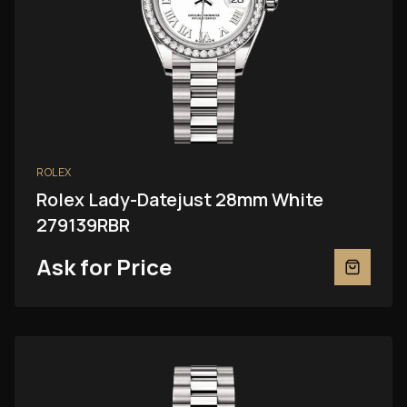
ROLEX
Rolex Lady-Datejust 28mm White
279139RBR
Ask for Price