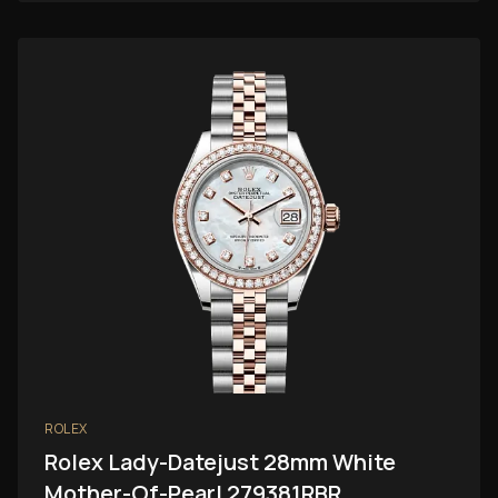
ROLEX
Rolex Lady-Datejust 28mm White
Mother-Of-Pearl 279381RBR