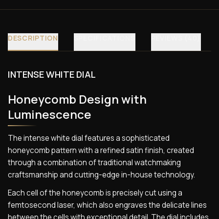
DESCRIPTION
SPECIFICATIONS
REVIEWS (40)
INTENSE WHITE DIAL
Honeycomb Design with
Luminescence
The intense white dial features a sophisticated
honeycomb pattern with a refined satin finish, created
through a combination of traditional watchmaking
craftsmanship and cutting-edge in-house technology.
Each cell of the honeycomb is precisely cut using a
femtosecond laser, which also engraves the delicate lines
between the cells with exceptional detail. The dial includes