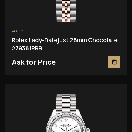
ROLEX
Rolex Lady-Datejust 28mm Chocolate
279381RBR
Ask for Price