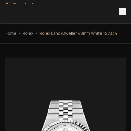
Home
/
Rolex
/
Rolex Land-Dweller 40mm White 127334