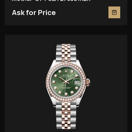
Ask for Price