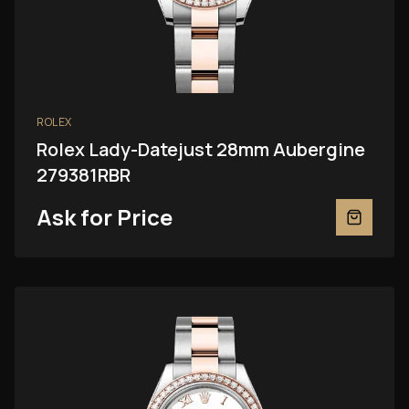
ROLEX
Rolex Lady-Datejust 28mm Aubergine
279381RBR
Ask for Price