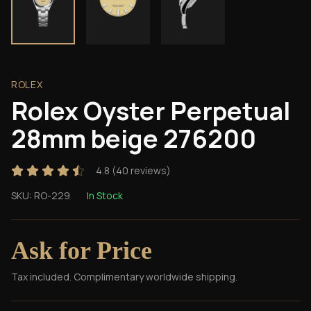
ROLEX
Rolex Oyster Perpetual
28mm beige 276200
4.8
(
40
reviews)
SKU:
RO-229
In Stock
Ask for Price
Tax included. Complimentary worldwide shipping.