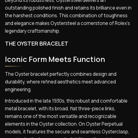
Beyond its robustness, Oystersteel delivers an
outstanding polished finish and retains its brilliance even in
the harshest conditions. This combination of toughness
and elegance makes Oystersteel a cornerstone of Rolex’s
legendary craftsmanship.
THE OYSTER BRACELET
Iconic Form Meets Function
The Oyster bracelet perfectly combines design and
durability, where refined aesthetics meet advanced
engineering.
Introduced in the late 1930s, this robust and comfortable
metal bracelet, with its broad, flat three-piece links,
remains one of the most versatile and recognizable
elements in the Oyster collection. On Oyster Perpetual
models, it features the secure and seamless Oysterclasp,