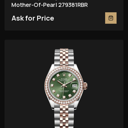
Mother-Of-Pearl 279381RBR
Ask for Price