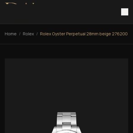
Home
/
Rolex
/
Rolex Oyster Perpetual 28mm beige 276200