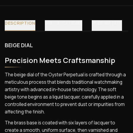
DESCRIPTION
SPECIFICATIONS
REVIEWS (40)
BEIGE DIAL
Precision Meets Craftsmanship
The beige dial of the Oyster Perpetual is crafted through a
meticulous process that blends traditional watchmaking
artistry with advanced in-house technology. The soft
beige tone begins as a liquid lacquer, carefully applied in a
controlled environment to prevent dust or impurities from
affecting the finish.
The brass base is coated with six layers of lacquer to
create a smooth, uniform surface, then varnished and