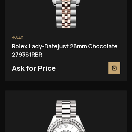
ROLEX
Rolex Lady-Datejust 28mm Chocolate
279381RBR
Ask for Price