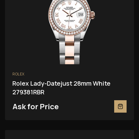
ROLEX
Rolex Lady-Datejust 28mm White
279381RBR
Ask for Price