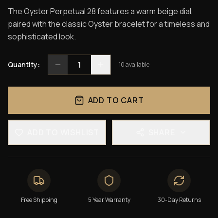
The Oyster Perpetual 28 features a warm beige dial,
paired with the classic Oyster bracelet for a timeless and
sophisticated look.
1
Quantity:
10
available
ADD TO CART
ADD TO WISHLIST
SHARE
Free Shipping
5 Year Warranty
30-Day Returns