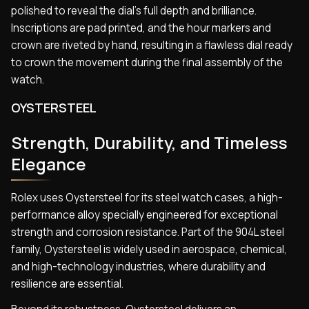
polished to reveal the dial’s full depth and brilliance.
Inscriptions are pad printed, and the hour markers and
crown are riveted by hand, resulting in a flawless dial ready
to crown the movement during the final assembly of the
watch.
OYSTERSTEEL
Strength, Durability, and Timeless
Elegance
Rolex uses Oystersteel for its steel watch cases, a high-
performance alloy specially engineered for exceptional
strength and corrosion resistance. Part of the 904L steel
family, Oystersteel is widely used in aerospace, chemical,
and high-technology industries, where durability and
resilience are essential.