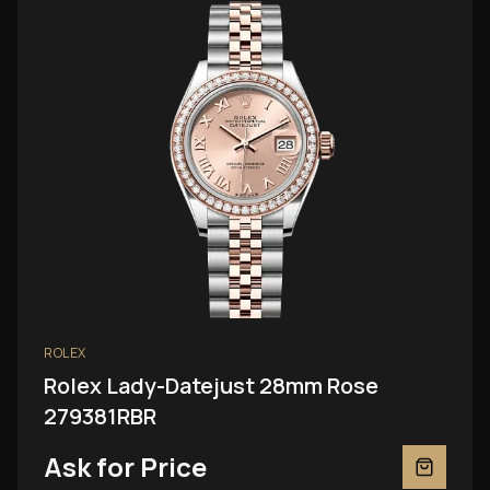
ROLEX
Rolex Lady-Datejust 28mm Rose
279381RBR
Ask for Price