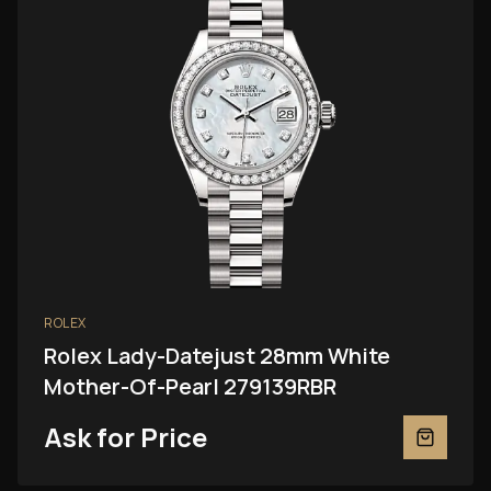
ROLEX
Rolex Lady-Datejust 28mm White
Mother-Of-Pearl 279139RBR
Ask for Price