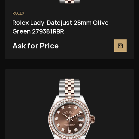
ROLEX
Rolex Lady-Datejust 28mm Olive
Green 279381RBR
Ask for Price