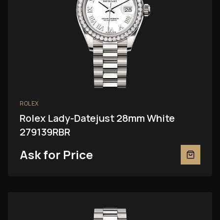
ROLEX
Rolex Lady-Datejust 28mm White
279139RBR
Ask for Price