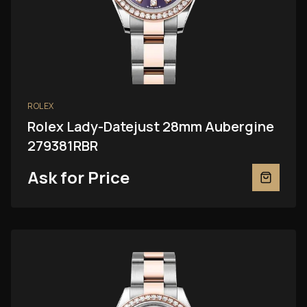
ROLEX
Rolex Lady-Datejust 28mm Aubergine
279381RBR
Ask for Price