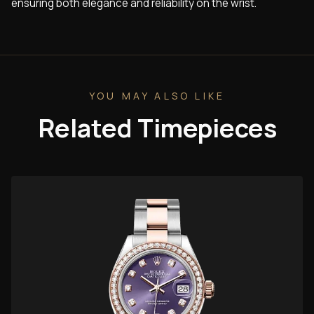
ensuring both elegance and reliability on the wrist.
YOU MAY ALSO LIKE
Related Timepieces