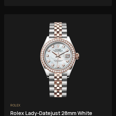
ROLEX
Rolex Lady-Datejust 28mm White