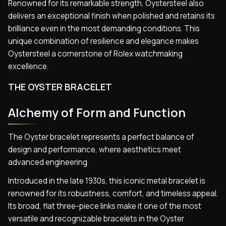
Renowned for its remarkable strength, Oystersteel also
delivers an exceptional finish when polished and retains its
brilliance even in the most demanding conditions. This
unique combination of resilience and elegance makes
Oystersteel a cornerstone of Rolex watchmaking
excellence.
THE OYSTER BRACELET
Alchemy of Form and Function
The Oyster bracelet represents a perfect balance of
design and performance, where aesthetics meet
advanced engineering.
Introduced in the late 1930s, this iconic metal bracelet is
renowned for its robustness, comfort, and timeless appeal.
Its broad, flat three-piece links make it one of the most
versatile and recognizable bracelets in the Oyster