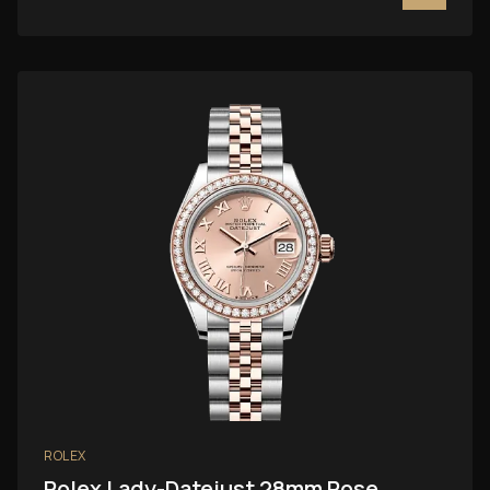
ROLEX
Rolex Lady-Datejust 28mm Rose