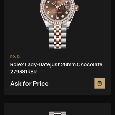
ROLEX
Rolex Lady-Datejust 28mm Chocolate
279381RBR
Ask for Price