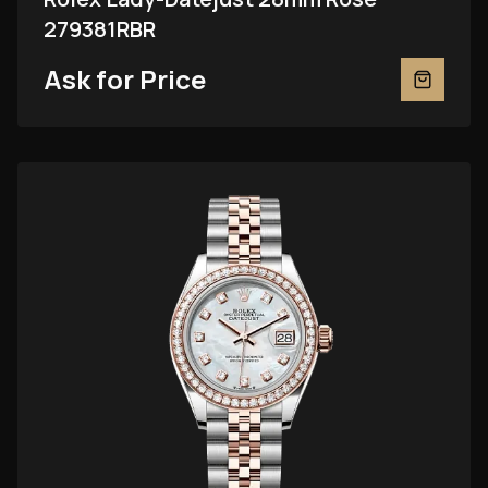
279381RBR
Ask for Price