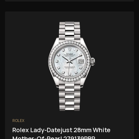
ROLEX
Rolex Lady-Datejust 28mm White
Mother-Of-Pearl 279139RBR