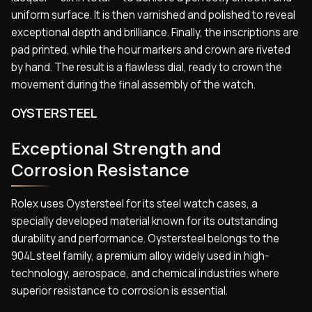
uniform surface. It is then varnished and polished to reveal
exceptional depth and brilliance. Finally, the inscriptions are
pad printed, while the hour markers and crown are riveted
by hand. The result is a flawless dial, ready to crown the
movement during the final assembly of the watch.
OYSTERSTEEL
Exceptional Strength and
Corrosion Resistance
Rolex uses Oystersteel for its steel watch cases, a
specially developed material known for its outstanding
durability and performance. Oystersteel belongs to the
904L steel family, a premium alloy widely used in high-
technology, aerospace, and chemical industries where
superior resistance to corrosion is essential.