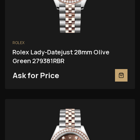
ROLEX
Rolex Lady-Datejust 28mm Olive
Green 279381RBR
Ask for Price