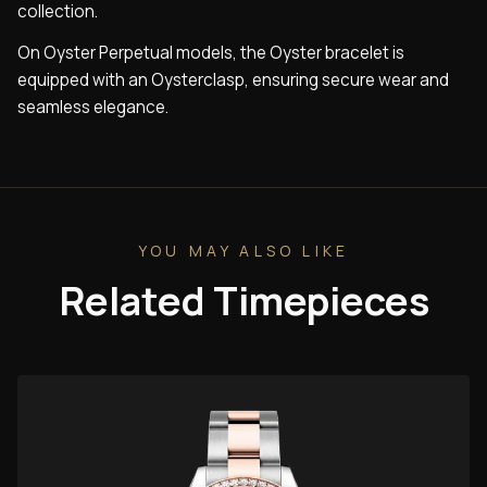
collection.
On Oyster Perpetual models, the Oyster bracelet is
equipped with an Oysterclasp, ensuring secure wear and
seamless elegance.
YOU MAY ALSO LIKE
Related Timepieces