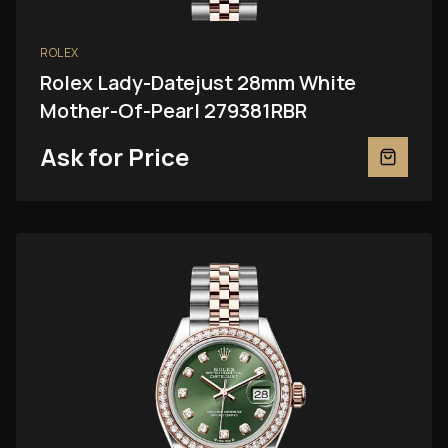
ROLEX
Rolex Lady-Datejust 28mm White
Mother-Of-Pearl 279381RBR
Ask for Price