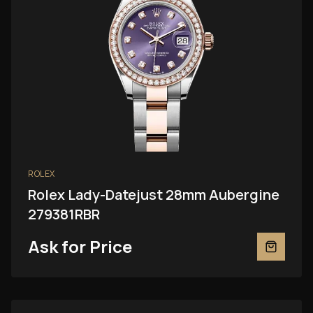
ROLEX
Rolex Lady-Datejust 28mm Aubergine
279381RBR
Ask for Price