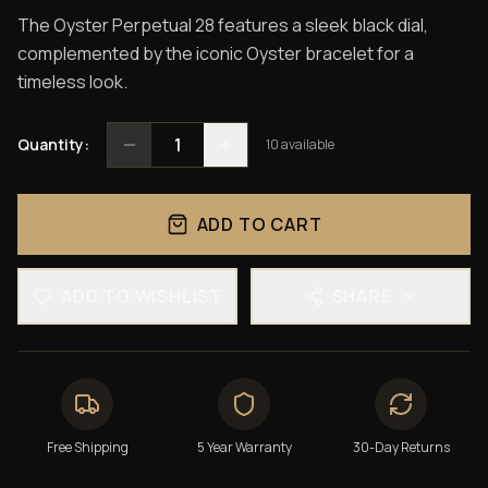
The Oyster Perpetual 28 features a sleek black dial,
complemented by the iconic Oyster bracelet for a
timeless look.
1
Quantity:
10
available
ADD TO CART
ADD TO WISHLIST
SHARE
Free Shipping
5 Year Warranty
30-Day Returns