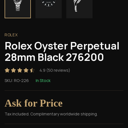
ROLEX
Rolex Oyster Perpetual
28mm Black 276200
4.9
(
50
reviews)
SKU:
RO-226
In Stock
Ask for Price
Tax included. Complimentary worldwide shipping.