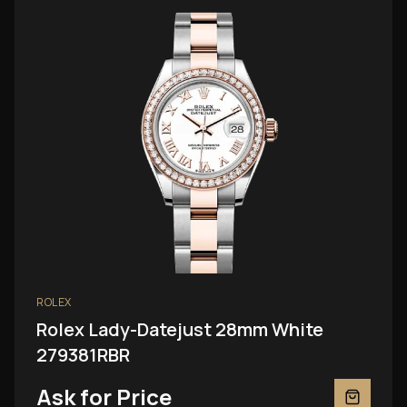
ROLEX
Rolex Lady-Datejust 28mm White
279381RBR
Ask for Price