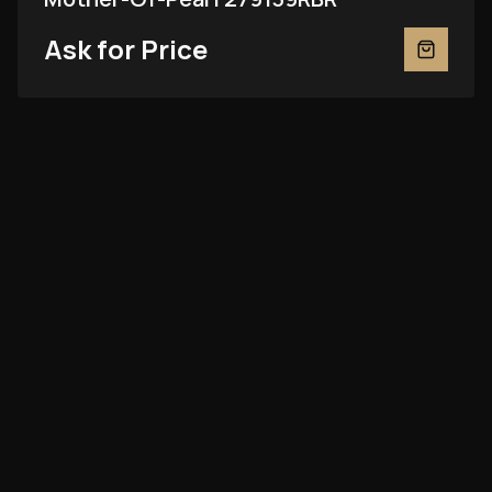
Ask for Price