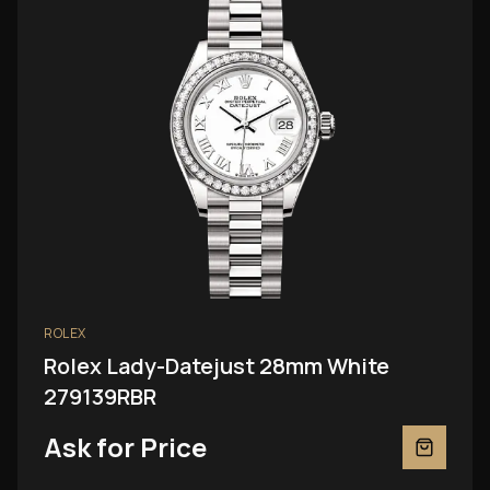
ROLEX
Rolex Lady-Datejust 28mm White
279139RBR
Ask for Price