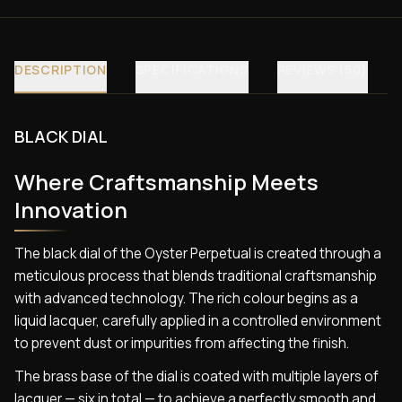
DESCRIPTION
SPECIFICATIONS
REVIEWS (50)
BLACK DIAL
Where Craftsmanship Meets
Innovation
The black dial of the Oyster Perpetual is created through a
meticulous process that blends traditional craftsmanship
with advanced technology. The rich colour begins as a
liquid lacquer, carefully applied in a controlled environment
to prevent dust or impurities from affecting the finish.
The brass base of the dial is coated with multiple layers of
lacquer — six in total — to achieve a perfectly smooth and