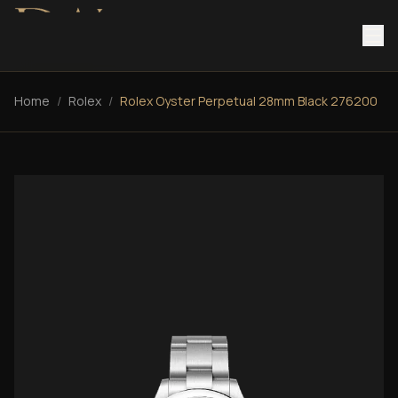
Home
/
Rolex
/
Rolex Oyster Perpetual 28mm Black 276200