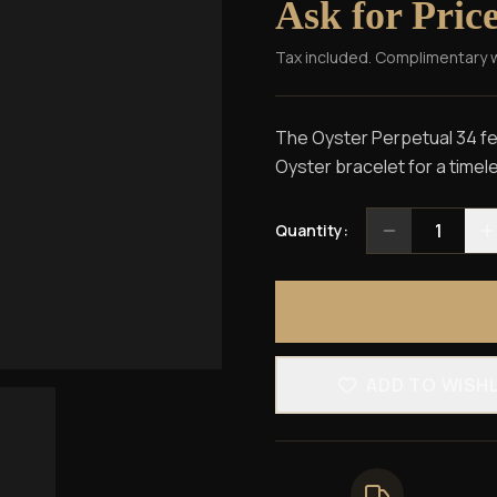
Ask for Pric
Tax included. Complimentary 
The Oyster Perpetual 34 fea
Oyster bracelet for a timele
1
Quantity:
ADD TO WISH