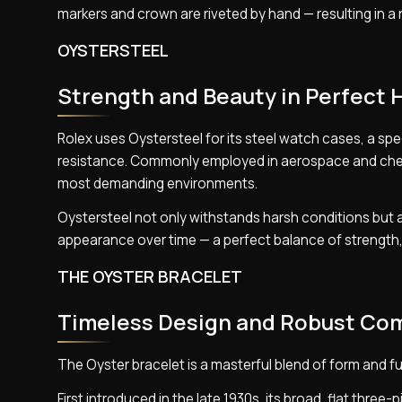
markers and crown are riveted by hand — resulting in a 
OYSTERSTEEL
Strength and Beauty in Perfect
Rolex uses Oystersteel for its steel watch cases, a spe
resistance. Commonly employed in aerospace and chemic
most demanding environments.
Oystersteel not only withstands harsh conditions but al
appearance over time — a perfect balance of strength, 
THE OYSTER BRACELET
Timeless Design and Robust Co
The Oyster bracelet is a masterful blend of form and 
First introduced in the late 1930s, its broad, flat three