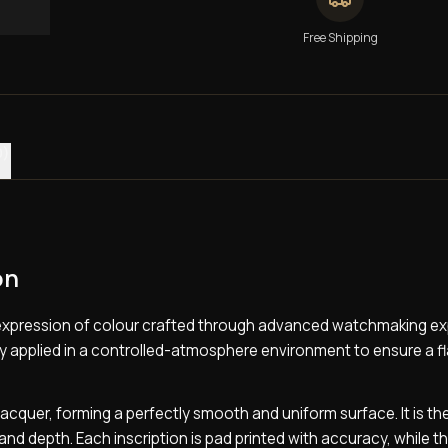
Free Shipping
0)
on
te expression of colour crafted through advanced watchmaking ex
ully applied in a controlled-atmosphere environment to ensure a f
f lacquer, forming a perfectly smooth and uniform surface. It is th
and depth. Each inscription is pad printed with accuracy, while t