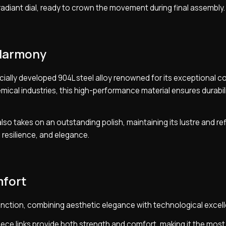
radiant dial, ready to crown the movement during final assembly.
 Harmony
cially developed 904L steel alloy renowned for its exceptional c
al industries, this high-performance material ensures durabili
so takes on an outstanding polish, maintaining its lustre and re
resilience, and elegance.
mfort
function, combining aesthetic elegance with technological excel
-piece links provide both strength and comfort, making it the most