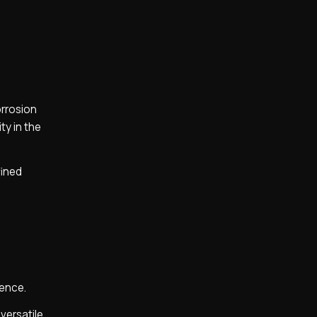
orrosion
ty in the
fined
lence.
 versatile