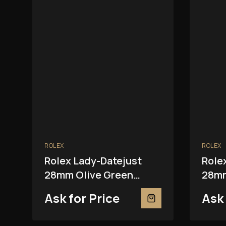
ROLEX
ROLEX
Rolex Lady-Datejust
Role
28mm Olive Green
28mm
279381RBR
2793
Ask for Price
Ask 