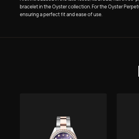
bracelet in the Oyster collection. For the Oyster Perpe
ensuring a perfect fit and ease of use.