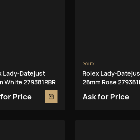
ROLEX
x Lady-Datejust
Rolex Lady-Datejus
 White 279381RBR
28mm Rose 279381
for Price
Ask for Price