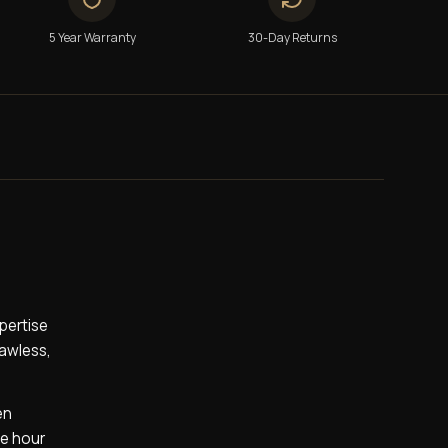
5 Year Warranty
30-Day Returns
pertise
lawless,
en
he hour