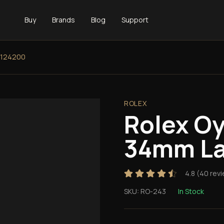
Buy
Brands
Blog
Support
 124200
ROLEX
Rolex Oy
34mm La
4.8
(
40
revi
SKU:
RO-243
In Stock