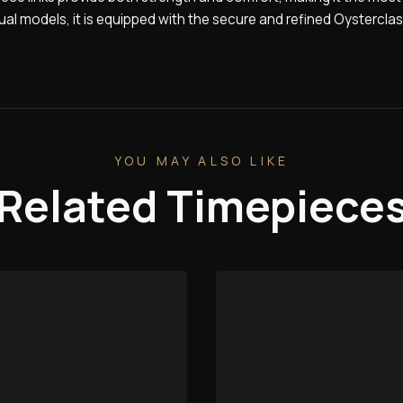
tual models, it is equipped with the secure and refined Oysterclas
YOU MAY ALSO LIKE
Related Timepiece