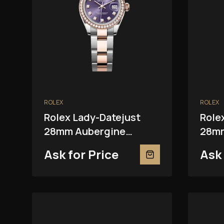
ROLEX
ROLEX
Rolex Lady-Datejust
Role
28mm Aubergine
28mm
279381RBR
Ask for Price
Ask 