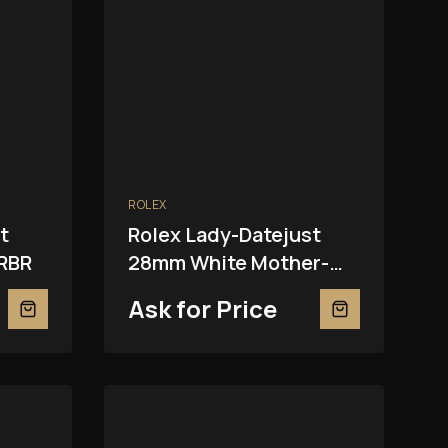
ROLEX
t
Rolex Lady-Datejust
RBR
28mm White Mother-
Of-Pearl 279381RBR
Ask for Price