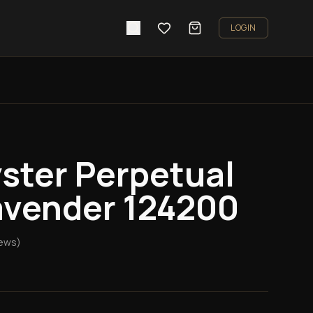
LOGIN
ster Perpetual
vender 124200
ews)