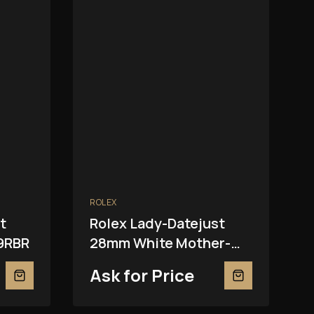
ROLEX
t
Rolex Lady-Datejust
9RBR
28mm White Mother-
Of-Pearl 279139RBR
Ask for Price