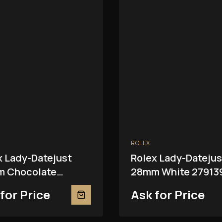
ROLEX
x Lady-Datejust
Rolex Lady-Datejus
 Chocolate
28mm White 27913
81RBR
for Price
Ask for Price