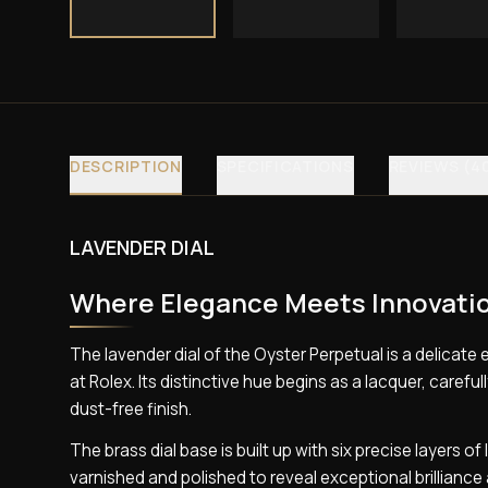
DESCRIPTION
SPECIFICATIONS
REVIEWS (4
LAVENDER DIAL
Where Elegance Meets Innovati
The lavender dial of the Oyster Perpetual is a delica
at Rolex. Its distinctive hue begins as a lacquer, caref
dust-free finish.
The brass dial base is built up with six precise layers o
varnished and polished to reveal exceptional brilliance 