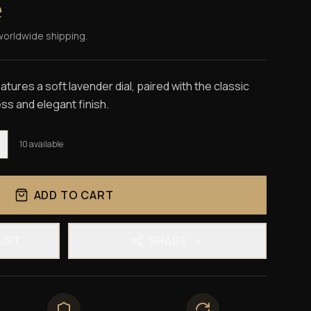
e
worldwide shipping.
tures a soft lavender dial, paired with the classic
ss and elegant finish.
10
available
ADD TO CART
LIST
SHARE