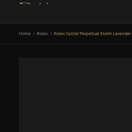
Home
/
Rolex
/
Rolex Oyster Perpetual 34mm Lavender