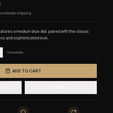
e
worldwide shipping.
tures a medium blue dial, paired with the classic
ess and sophisticated look.
10
available
ADD TO CART
LIST
SHARE