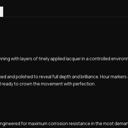
0)
ning with layers of finely applied lacquer in a controlled enviro
hed and polished to reveal full depth and brilliance. Hour markers
al ready to crown the movement with perfection.
, engineered for maximum corrosion resistance in the most dema