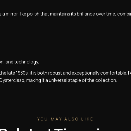
 a mirror-like polish that maintains its brilliance over time, comb
ion, and technology.
n the late 1930s, it is both robust and exceptionally comfortable. F
Oysterclasp, making it a universal staple of the collection.
YOU MAY ALSO LIKE