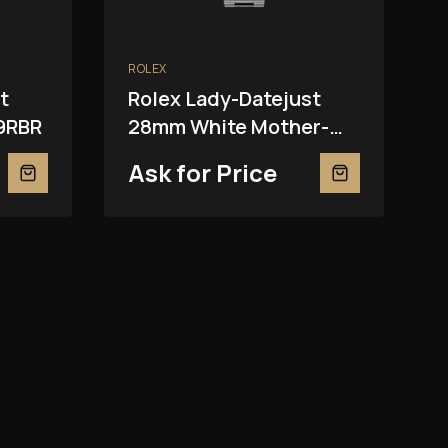
ROLEX
t
Rolex Lady-Datejust
9RBR
28mm White Mother-
Of-Pearl 279139RBR
Ask for Price