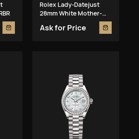
t
Rolex Lady-Datejust
RBR
28mm White Mother-
Of-Pearl 279381RBR
Ask for Price