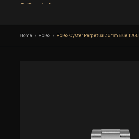
Home
/
Rolex
/
Rolex Oyster Perpetual 36mm Blue 126