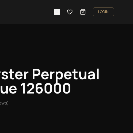
LOGIN
ster Perpetual
ue 126000
ews)