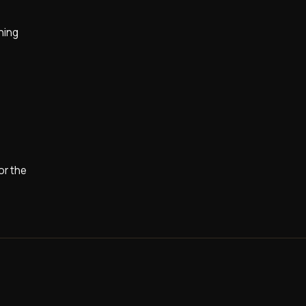
ining
or the