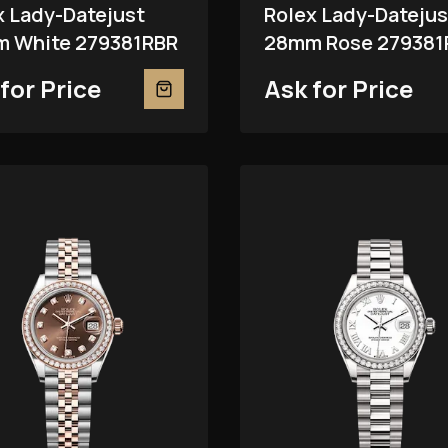
x Lady-Datejust
Rolex Lady-Datejus
 White 279381RBR
28mm Rose 279381
for Price
Ask for Price