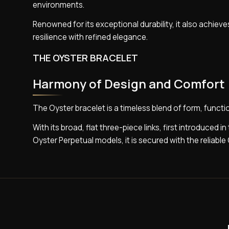
environments.
Renowned for its exceptional durability, it also achieves
resilience with refined elegance.
THE OYSTER BRACELET
Harmony of Design and Comfort
The Oyster bracelet is a timeless blend of form, funct
With its broad, flat three-piece links, first introduced i
Oyster Perpetual models, it is secured with the reliable 