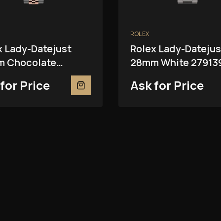
ROLEX
x Lady-Datejust
Rolex Lady-Datejus
 Chocolate
28mm White 27913
81RBR
for Price
Ask for Price