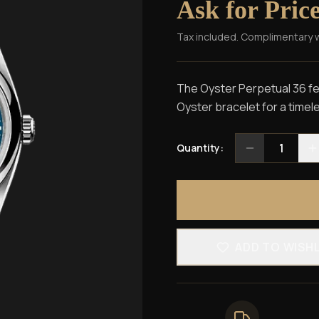
Ask for Pric
Tax included. Complimentary 
The Oyster Perpetual 36 fea
Oyster bracelet for a timel
1
Quantity:
ADD TO WISH