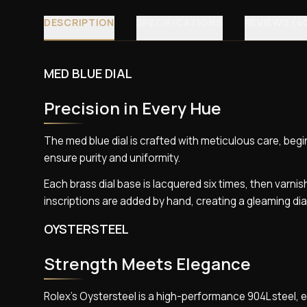
DESCRIPTION
SPECIFICATIONS
REVIEWS (4
MED BLUE DIAL
Precision in Every Hue
The med blue dial is crafted with meticulous care, begin
ensure purity and uniformity.
Each brass dial base is lacquered six times, then varnis
inscriptions are added by hand, creating a gleaming di
OYSTERSTEEL
Strength Meets Elegance
Rolex’s Oystersteel is a high-performance 904L steel