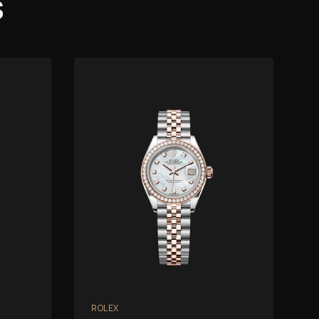
s
ROLEX