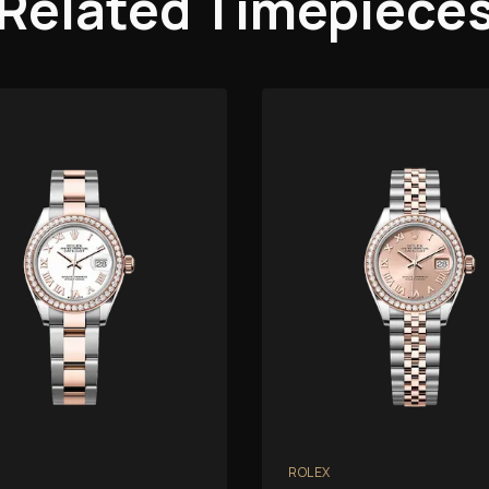
Related Timepiece
ROLEX