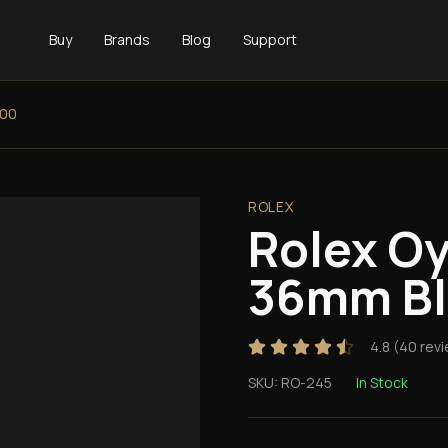
Buy
Brands
Blog
Support
000
ROLEX
Rolex Oy
36mm Bl
4.8
(
40
revi
SKU:
RO-245
In Stock