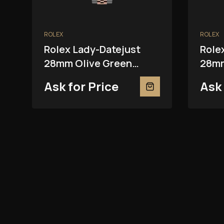
ROLEX
ROLEX
Rolex Lady-Datejust
Role
28mm Olive Green
28mm
279381RBR
2793
Ask for Price
Ask 