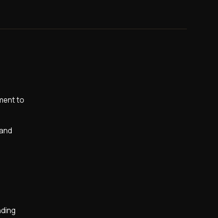
nment to
 and
nding