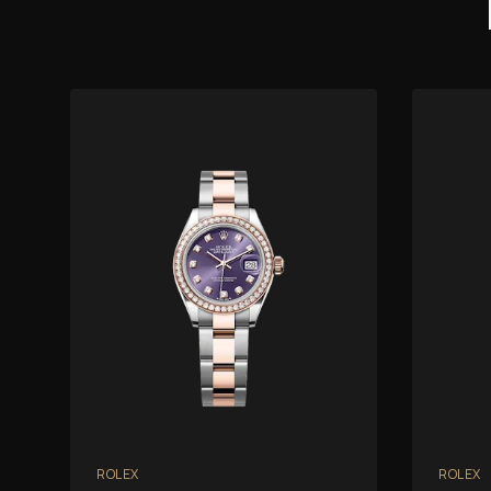
ROLEX
ROLEX