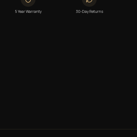
5 Year Warranty
30-Day Returns