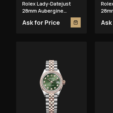
Rolex Lady-Datejust
Role
28mm Aubergine
28mm
279381RBR
Ask for Price
Ask 