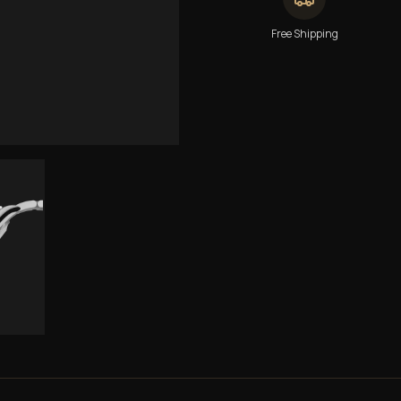
Free Shipping