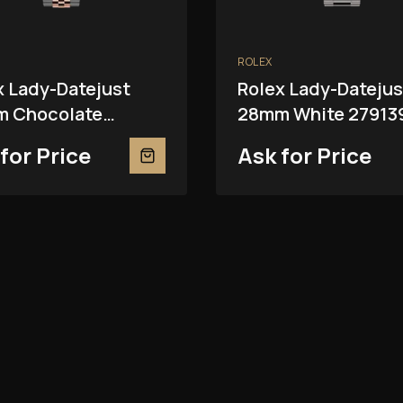
ROLEX
x Lady-Datejust
Rolex Lady-Datejus
 Chocolate
28mm White 27913
81RBR
for Price
Ask for Price