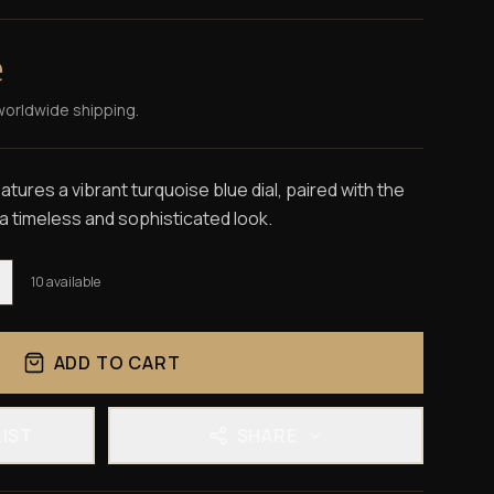
e
worldwide shipping.
tures a vibrant turquoise blue dial, paired with the
 a timeless and sophisticated look.
10
available
ADD TO CART
LIST
SHARE