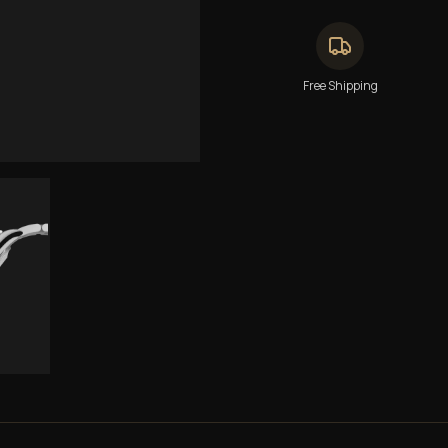
Free Shipping