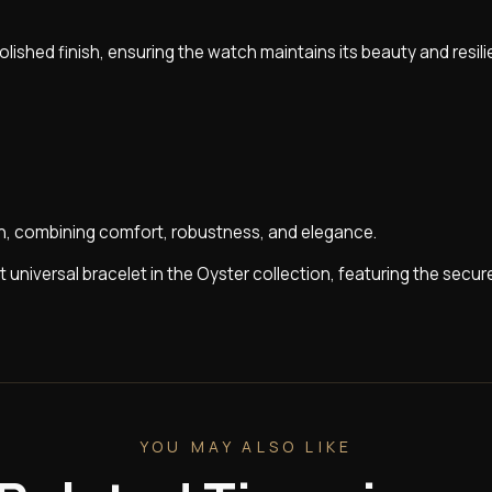
olished finish, ensuring the watch maintains its beauty and resil
on, combining comfort, robustness, and elegance.
st universal bracelet in the Oyster collection, featuring the secu
YOU MAY ALSO LIKE