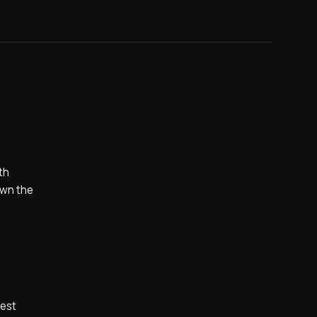
th
own the
hest