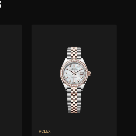
s
ROLEX