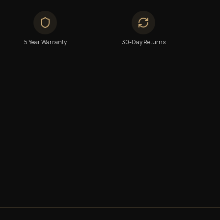
5 Year Warranty
30-Day Returns