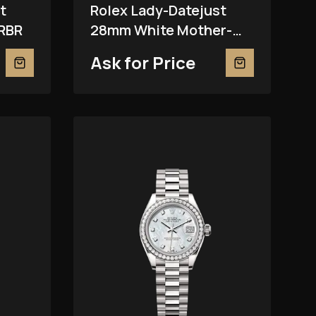
t
Rolex Lady-Datejust
RBR
28mm White Mother-
Of-Pearl 279381RBR
Ask for Price