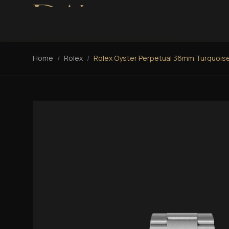
Home
/
Rolex
/
Rolex Oyster Perpetual 36mm Turquois