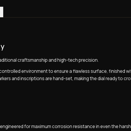
0)
gy
raditional craftsmanship and high-tech precision.
a controlled environment to ensure a flawless surface, finished wi
 markers and inscriptions are hand-set, making the dial ready to cr
l, engineered for maximum corrosion resistance in even the hars