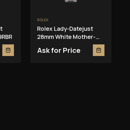
ROLEX
t
Rolex Lady-Datejust
9RBR
28mm White Mother-
Of-Pearl 279139RBR
Ask for Price