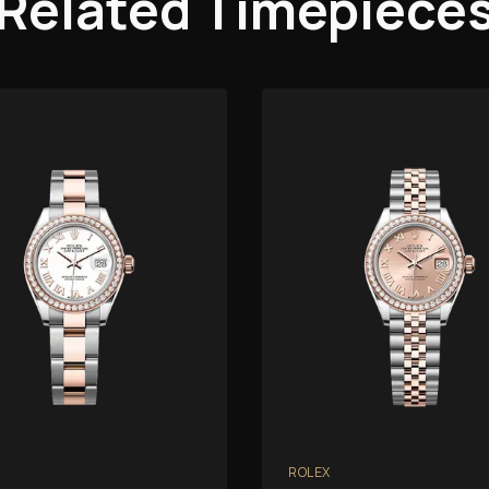
Related Timepiece
ROLEX