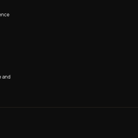
ience
re and