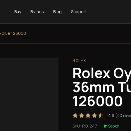
Buy
Brands
Blog
Support
e blue 126000
ROLEX
Rolex Oy
36mm Tu
126000
4.9
(
40
rev
SKU:
RO-247
In Stock