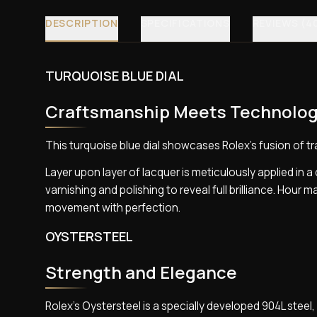
DESCRIPTION
SPECIFICATIONS
REVIEWS (4
TURQUOISE BLUE DIAL
Craftsmanship Meets Technolo
This turquoise blue dial showcases Rolex’s fusion of t
Layer upon layer of lacquer is meticulously applied in 
varnishing and polishing to reveal full brilliance. Hour
movement with perfection.
OYSTERSTEEL
Strength and Elegance
Rolex’s Oystersteel is a specially developed 904L stee