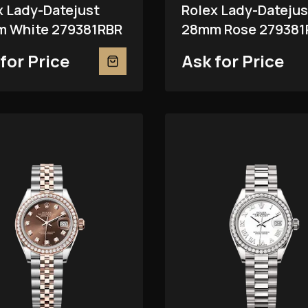
x Lady-Datejust
Rolex Lady-Datejus
 White 279381RBR
28mm Rose 279381
for Price
Ask for Price