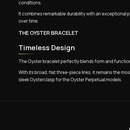
conditions.
It combines remarkable durability with an exceptional p
over time.
THE OYSTER BRACELET
Timeless Design
The Oyster bracelet perfectly blends form and functi
With its broad, flat three-piece links, it remains the mo
sleek Oysterclasp for the Oyster Perpetual models.