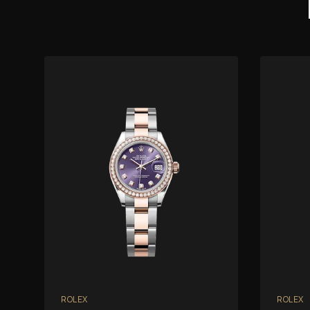
ROLEX
ROLEX