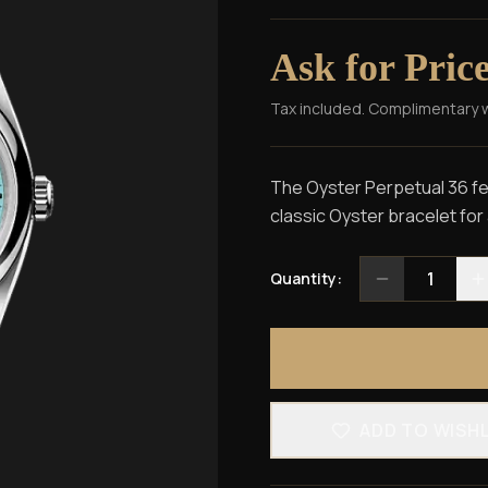
Ask for Pric
Tax included. Complimentary 
The Oyster Perpetual 36 fea
classic Oyster bracelet for
1
Quantity:
ADD TO WISH