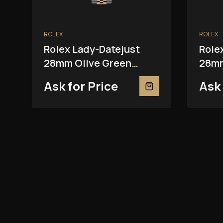
ROLEX
ROLEX
Rolex Lady-Datejust
Role
28mm Olive Green
28mm
279381RBR
2793
Ask for Price
Ask 