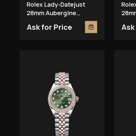
Rolex Lady-Datejust
Role
28mm Aubergine
28mm
279381RBR
Ask for Price
Ask 