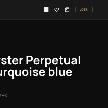
LOGIN
ster Perpetual
rquoise blue
iews)