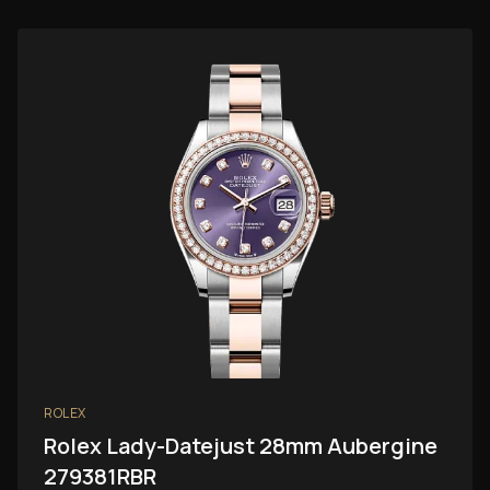
ROLEX
Rolex Lady-Datejust 28mm Aubergine
279381RBR