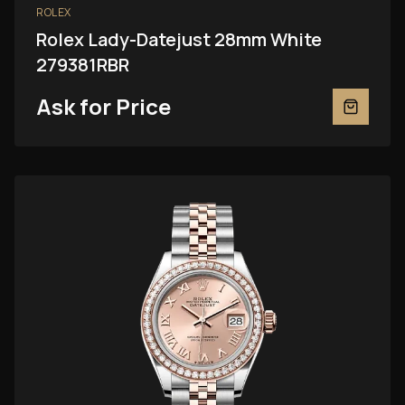
ROLEX
Rolex Lady-Datejust 28mm White
279381RBR
Ask for Price