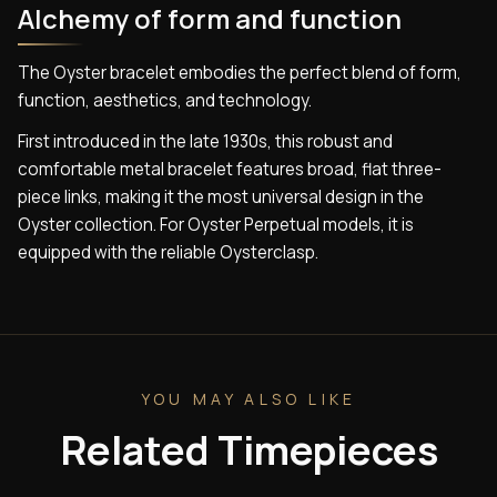
Alchemy of form and function
The Oyster bracelet embodies the perfect blend of form,
function, aesthetics, and technology.
First introduced in the late 1930s, this robust and
comfortable metal bracelet features broad, flat three-
piece links, making it the most universal design in the
Oyster collection. For Oyster Perpetual models, it is
equipped with the reliable Oysterclasp.
YOU MAY ALSO LIKE
Related Timepieces