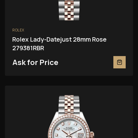
ROLEX
Rolex Lady-Datejust 28mm Rose
279381RBR
Ask for Price