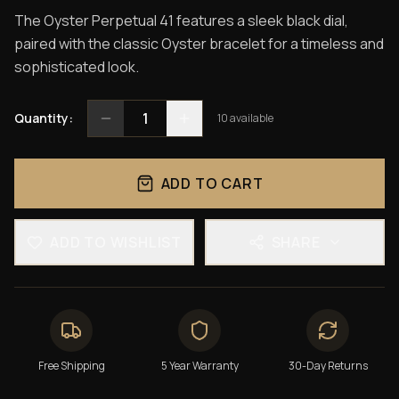
The Oyster Perpetual 41 features a sleek black dial,
paired with the classic Oyster bracelet for a timeless and
sophisticated look.
1
Quantity:
10
available
ADD TO CART
ADD TO WISHLIST
SHARE
Free Shipping
5 Year Warranty
30-Day Returns