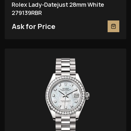
Rolex Lady-Datejust 28mm White
279139RBR
Ask for Price