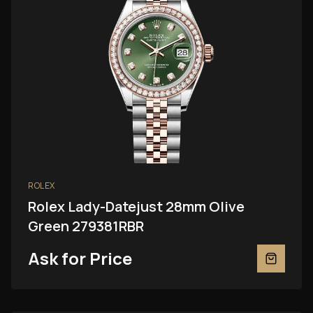
ROLEX
Rolex Lady-Datejust 28mm Olive
Green 279381RBR
Ask for Price