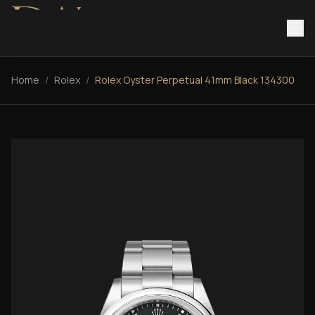
Home
/
Rolex
/
Rolex Oyster Perpetual 41mm Black 134300