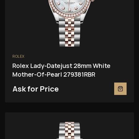
ROLEX
Rolex Lady-Datejust 28mm White
Mother-Of-Pearl 279381RBR
Ask for Price