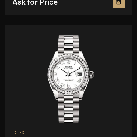
Ask for Price
ROLEX