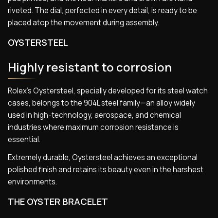
riveted. The dial, perfected in every detail, is ready to be
placed atop the movement during assembly.
OYSTERSTEEL
Highly resistant to corrosion
Rolex’s Oystersteel, specially developed for its steel watch
cases, belongs to the 904L steel family—an alloy widely
used in high-technology, aerospace, and chemical
industries where maximum corrosion resistance is
essential.
Extremely durable, Oystersteel achieves an exceptional
polished finish and retains its beauty even in the harshest
environments.
THE OYSTER BRACELET