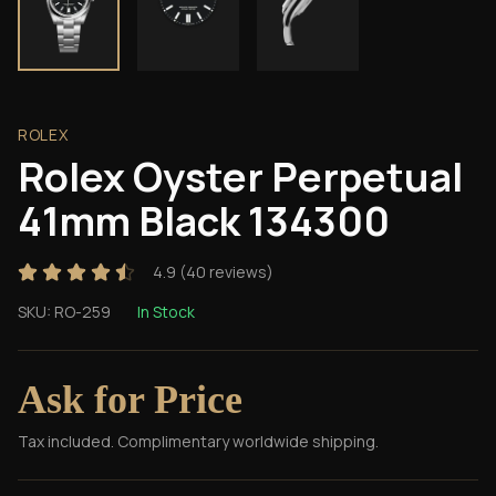
ROLEX
Rolex Oyster Perpetual
41mm Black 134300
4.9
(
40
reviews)
SKU:
RO-259
In Stock
Ask for Price
Tax included. Complimentary worldwide shipping.