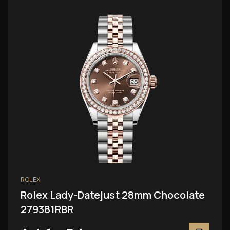
ROLEX
Rolex Lady-Datejust 28mm Chocolate
279381RBR