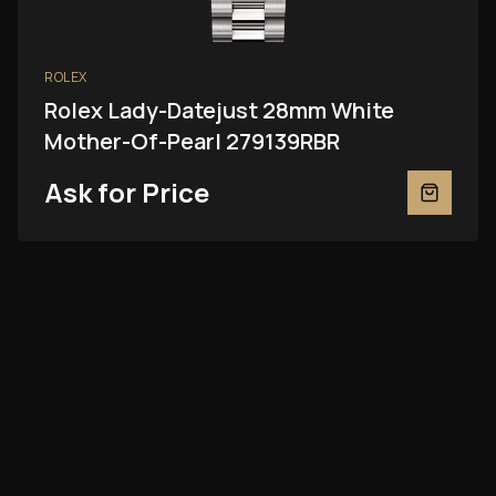
ROLEX
Rolex Lady-Datejust 28mm White
Mother-Of-Pearl 279139RBR
Ask for Price