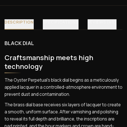
DESCRIPTION
SPECIFICATIONS
REVIEWS (40)
BLACK DIAL
Craftsmanship meets high
technology
The Oyster Perpetual’s black dial begins as a meticulously
applied lacquer in a controlled-atmosphere environment to
prevent dust and contamination.
The brass dial base receives six layers of lacquer to create
a smooth, uniform surface. After varnishing and polishing
to reveal its full depth and brilliance, the inscriptions are
pad printed, and the hour markers and crown are hand-