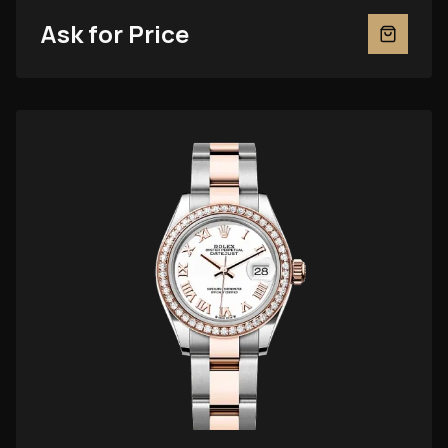
Ask for Price