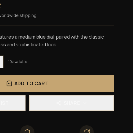
e
worldwide shipping.
tures a medium blue dial, paired with the classic
ess and sophisticated look.
10
available
ADD TO CART
LIST
SHARE