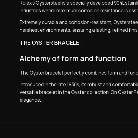
Rolex’s Oystersteel is a specially developed 904L stai
industries where maximum corrosion resistance is esse
Extremely durable and corrosion-resistant, Oystersteel
harshest environments, ensuring a lasting, refined fini
THE OYSTER BRACELET
Alchemy of form and function
The Oyster bracelet perfectly combines form and func
Introduced in the late 1930s, its robust and comfortable
versatile bracelet in the Oyster collection. On Oyster 
elegance.