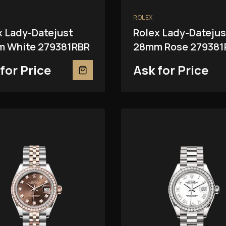
ROLEX
x Lady-Datejust
Rolex Lady-Datejus
 White 279381RBR
28mm Rose 279381
for Price
Ask for Price