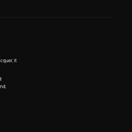
cquer, it
l
and,