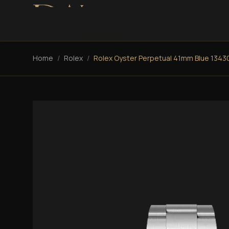
Home
/
Rolex
/
Rolex Oyster Perpetual 41mm Blue 1343