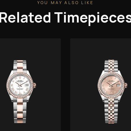
YOU MAY ALSO LIKE
Related Timepiece