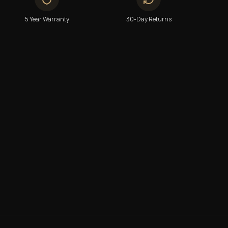
5 Year Warranty
30-Day Returns