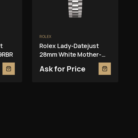
ROLEX
t
Rolex Lady-Datejust
9RBR
28mm White Mother-
Of-Pearl 279139RBR
Ask for Price