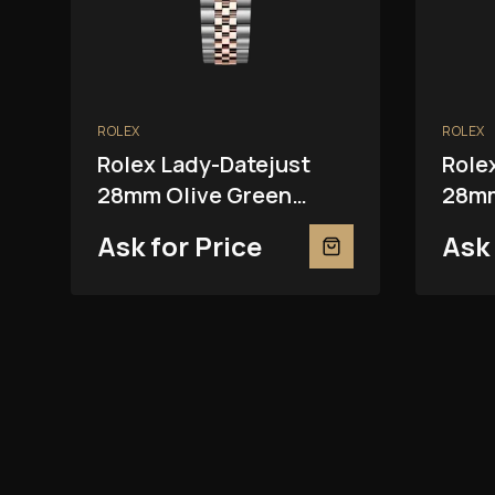
ROLEX
ROLEX
Rolex Lady-Datejust
Role
28mm Olive Green
28mm
279381RBR
2793
Ask for Price
Ask 