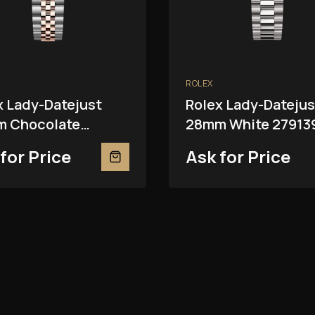
ROLEX
x Lady-Datejust
Rolex Lady-Datejus
 Chocolate
28mm White 27913
81RBR
for Price
Ask for Price