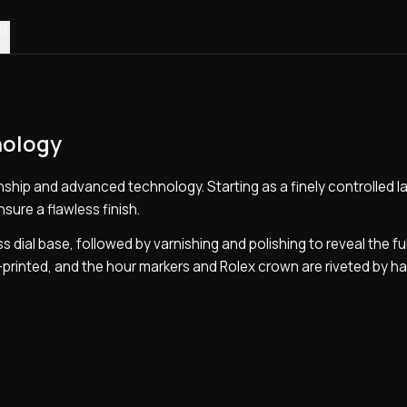
0)
nology
ship and advanced technology. Starting as a finely controlled la
nsure a flawless finish.
s dial base, followed by varnishing and polishing to reveal the ful
d-printed, and the hour markers and Rolex crown are riveted by h