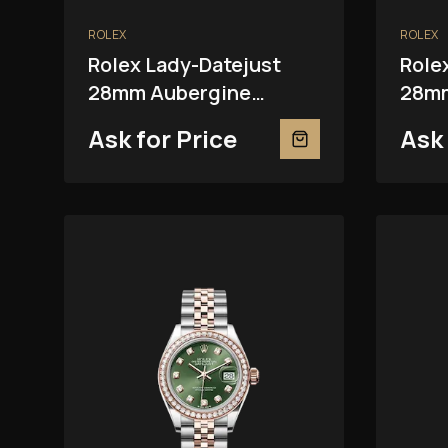
ROLEX
ROLEX
Rolex Lady-Datejust
Role
28mm Aubergine
28mm
279381RBR
Ask for Price
Ask 