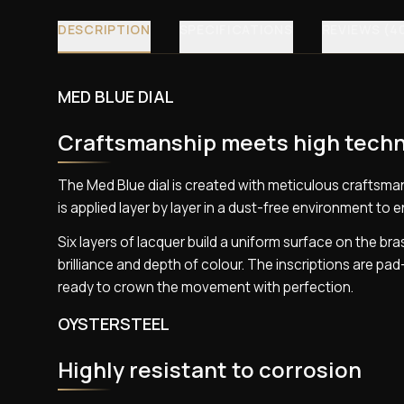
DESCRIPTION
SPECIFICATIONS
REVIEWS (4
MED BLUE DIAL
Craftsmanship meets high tech
The Med Blue dial is created with meticulous craftsman
is applied layer by layer in a dust-free environment to e
Six layers of lacquer build a uniform surface on the bras
brilliance and depth of colour. The inscriptions are pa
ready to crown the movement with perfection.
OYSTERSTEEL
Highly resistant to corrosion