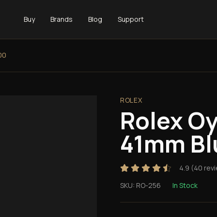
Buy
Brands
Blog
Support
00
ROLEX
Rolex Oy
41mm Bl
4.9
(
40
rev
SKU:
RO-256
In Stock