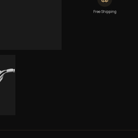
Free Shipping