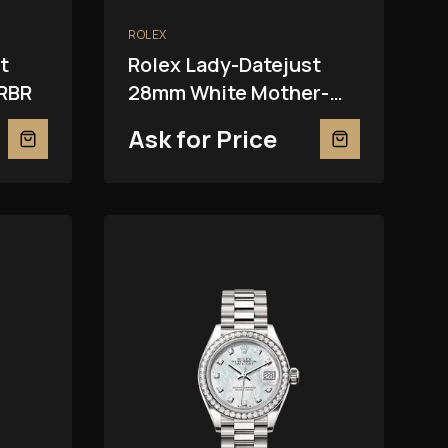
ROLEX
t
Rolex Lady-Datejust
RBR
28mm White Mother-
Of-Pearl 279381RBR
Ask for Price