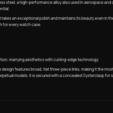
nless steel, a high-performance alloy also used in aerospace and
ntial.
 takes an exceptional polish and maintains its beauty even in th
sh for every watch case.
tion, marrying aesthetics with cutting-edge technology.
 design features broad, flat three-piece links, making it the mos
Perpetual models, it is secured with a concealed Oysterclasp for