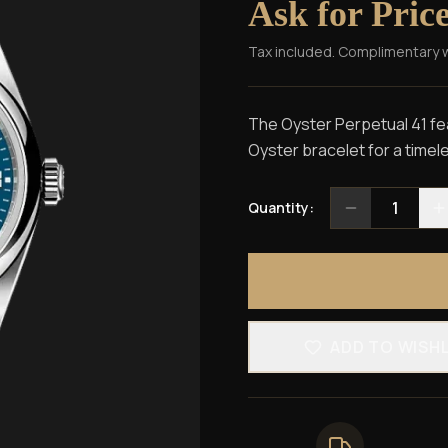
Ask for Pric
Tax included. Complimentary 
The Oyster Perpetual 41 fea
Oyster bracelet for a timel
1
Quantity:
ADD TO WISH