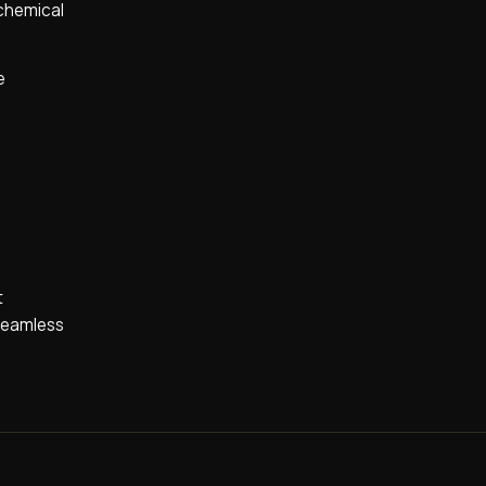
 chemical
e
t
 seamless