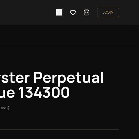
LOGIN
ster Perpetual
ue 134300
iews)