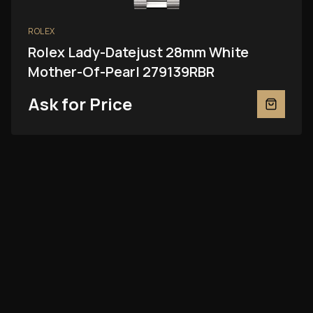
ROLEX
Rolex Lady-Datejust 28mm White
Mother-Of-Pearl 279139RBR
Ask for Price