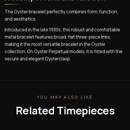
The Oyster bracelet perfectly combines form, function,
and aesthetics.
Introduced in the late 1930s, this robust and comfortable
metal bracelet features broad, flat three-piece links,
making it the most versatile bracelet in the Oyster
collection. On Oyster Perpetual models, it is fitted with the
secure and elegant Oysterclasp.
YOU MAY ALSO LIKE
Related Timepieces