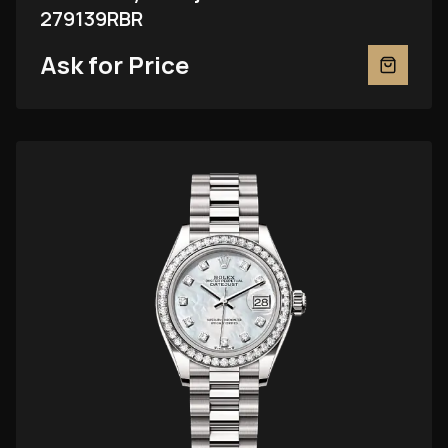
279139RBR
Ask for Price