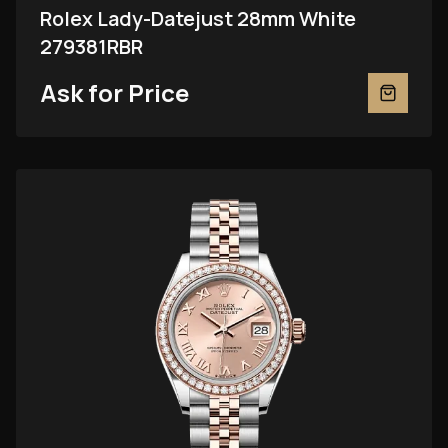
Rolex Lady-Datejust 28mm White
279381RBR
Ask for Price