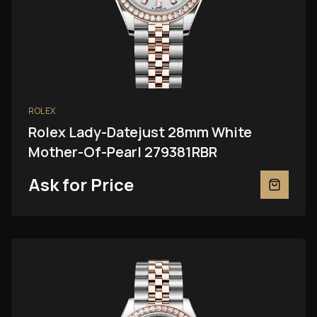
ROLEX
Rolex Lady-Datejust 28mm White
Mother-Of-Pearl 279381RBR
Ask for Price