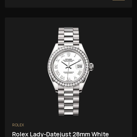
ROLEX
Rolex Lady-Datejust 28mm White