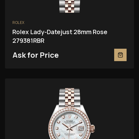
ROLEX
Rolex Lady-Datejust 28mm Rose
279381RBR
Ask for Price