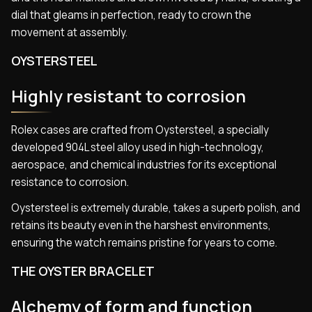
dial that gleams in perfection, ready to crown the
movement at assembly.
OYSTERSTEEL
Highly resistant to corrosion
Rolex cases are crafted from Oystersteel, a specially
developed 904L steel alloy used in high-technology,
aerospace, and chemical industries for its exceptional
resistance to corrosion.
Oystersteel is extremely durable, takes a superb polish, and
retains its beauty even in the harshest environments,
ensuring the watch remains pristine for years to come.
THE OYSTER BRACELET
Alchemy of form and function