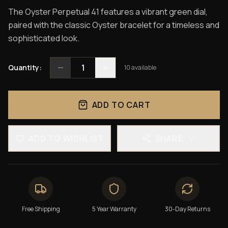
The Oyster Perpetual 41 features a vibrant green dial,
paired with the classic Oyster bracelet for a timeless and
sophisticated look.
1
Quantity:
10
available
ADD TO CART
ADD TO WISHLIST
SHARE
Free Shipping
5 Year Warranty
30-Day Returns