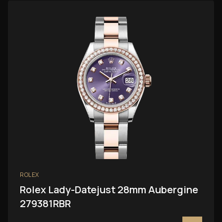
ROLEX
Rolex Lady-Datejust 28mm Aubergine
279381RBR