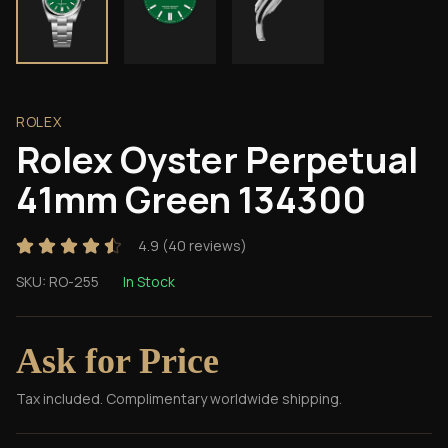
ROLEX
Rolex Oyster Perpetual
41mm Green 134300
4.9
(
40
reviews)
SKU:
RO-255
In Stock
Ask for Price
Tax included. Complimentary worldwide shipping.