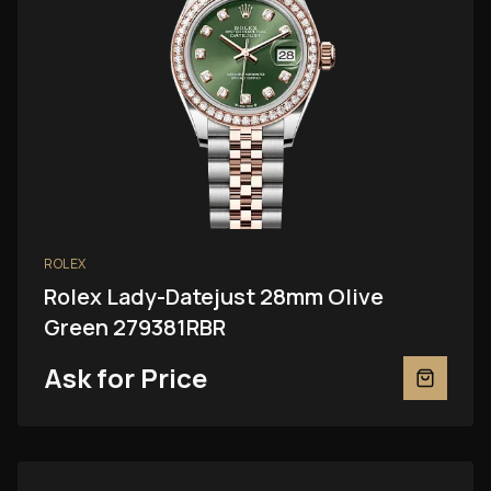
ROLEX
Rolex Lady-Datejust 28mm Olive
Green 279381RBR
Ask for Price