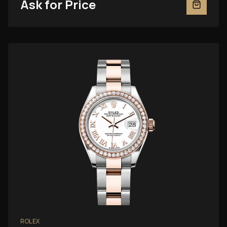
Ask for Price
ROLEX