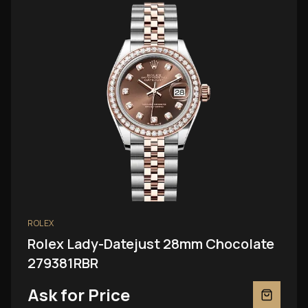
ROLEX
Rolex Lady-Datejust 28mm Chocolate
279381RBR
Ask for Price