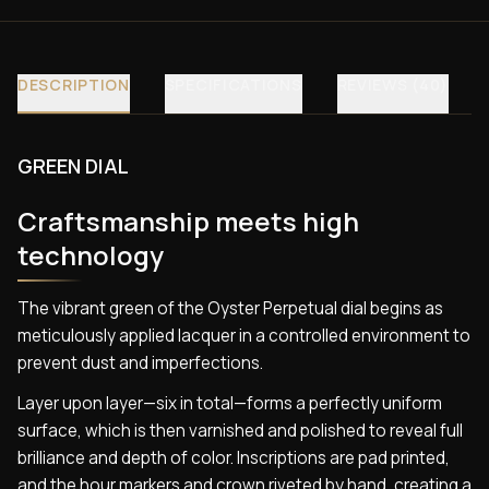
DESCRIPTION
SPECIFICATIONS
REVIEWS (40)
GREEN DIAL
Craftsmanship meets high
technology
The vibrant green of the Oyster Perpetual dial begins as
meticulously applied lacquer in a controlled environment to
prevent dust and imperfections.
Layer upon layer—six in total—forms a perfectly uniform
surface, which is then varnished and polished to reveal full
brilliance and depth of color. Inscriptions are pad printed,
and the hour markers and crown riveted by hand, creating a