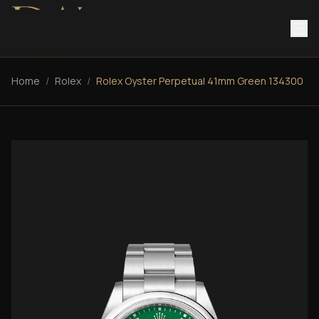
Home
/
Rolex
/
Rolex Oyster Perpetual 41mm Green 134300