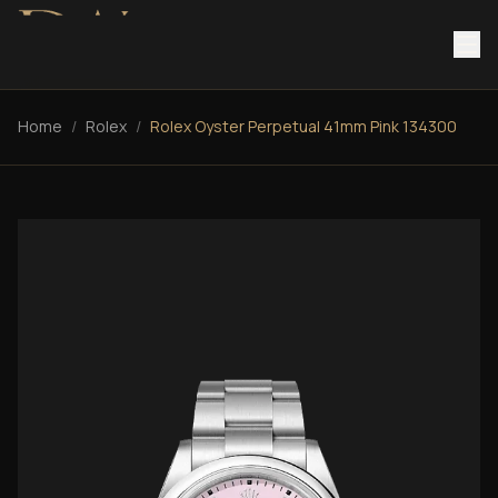
Home
/
Rolex
/
Rolex Oyster Perpetual 41mm Pink 134300