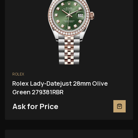
ROLEX
Rolex Lady-Datejust 28mm Olive
Green 279381RBR
Ask for Price