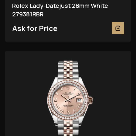
Rolex Lady-Datejust 28mm White
279381RBR
Ask for Price