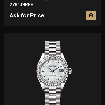
279139RBR
Ask for Price