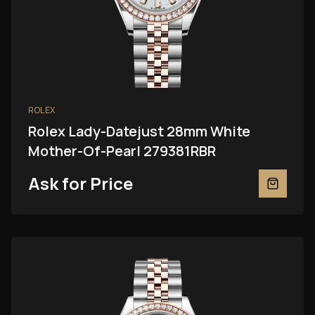
ROLEX
Rolex Lady-Datejust 28mm White
Mother-Of-Pearl 279381RBR
Ask for Price