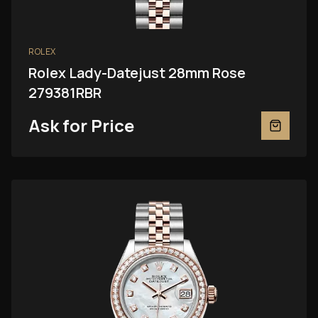
ROLEX
Rolex Lady-Datejust 28mm Rose
279381RBR
Ask for Price