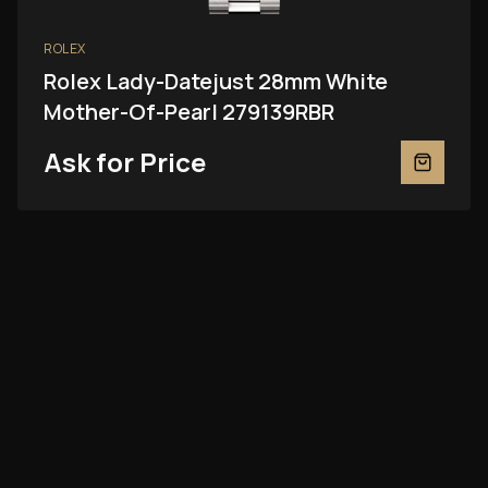
ROLEX
Rolex Lady-Datejust 28mm White
Mother-Of-Pearl 279139RBR
Ask for Price