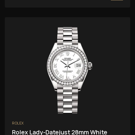
ROLEX
Rolex Lady-Datejust 28mm White