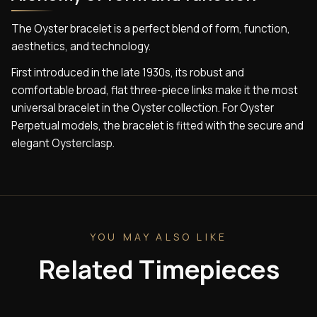
The Oyster bracelet is a perfect blend of form, function,
aesthetics, and technology.
First introduced in the late 1930s, its robust and
comfortable broad, flat three-piece links make it the most
universal bracelet in the Oyster collection. For Oyster
Perpetual models, the bracelet is fitted with the secure and
elegant Oysterclasp.
YOU MAY ALSO LIKE
Related Timepieces