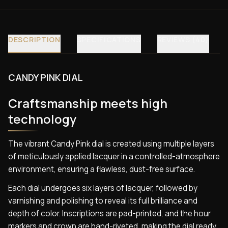
DESCRIPTION
SPECIFICATIONS
REVIEWS (40)
CANDY PINK DIAL
Craftsmanship meets high
technology
The vibrant Candy Pink dial is created using multiple layers
of meticulously applied lacquer in a controlled-atmosphere
environment, ensuring a flawless, dust-free surface.
Each dial undergoes six layers of lacquer, followed by
varnishing and polishing to reveal its full brilliance and
depth of color. Inscriptions are pad-printed, and the hour
markers and crown are hand-riveted, making the dial ready