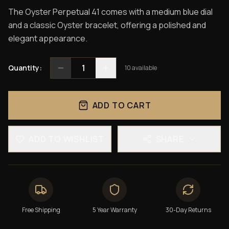
The Oyster Perpetual 41 comes with a medium blue dial
and a classic Oyster bracelet, offering a polished and
elegant appearance.
1
Quantity:
10
available
ADD TO CART
ADD TO WISHLIST
SHARE
Free Shipping
5 Year Warranty
30-Day Returns