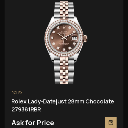
ROLEX
Rolex Lady-Datejust 28mm Chocolate
279381RBR
Ask for Price