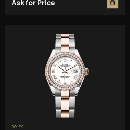
Ask for Price
ROLEX