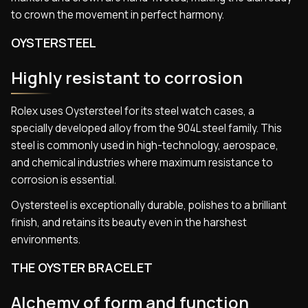
to crown the movement in perfect harmony.
OYSTERSTEEL
Highly resistant to corrosion
Rolex uses Oystersteel for its steel watch cases, a
specially developed alloy from the 904L steel family. This
steel is commonly used in high-technology, aerospace,
and chemical industries where maximum resistance to
corrosion is essential.
Oystersteel is exceptionally durable, polishes to a brilliant
finish, and retains its beauty even in the harshest
environments.
THE OYSTER BRACELET
Alchemy of form and function