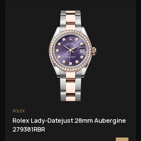
ROLEX
Rolex Lady-Datejust 28mm Aubergine
279381RBR