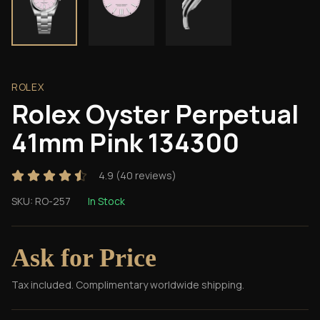
ROLEX
Rolex Oyster Perpetual
41mm Pink 134300
4.9
(
40
reviews)
SKU:
RO-257
In Stock
Ask for Price
Tax included. Complimentary worldwide shipping.