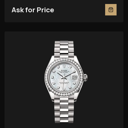
Ask for Price