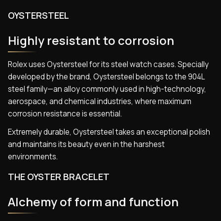
OYSTERSTEEL
Highly resistant to corrosion
Rolex uses Oystersteel for its steel watch cases. Specially
developed by the brand, Oystersteel belongs to the 904L
steel family—an alloy commonly used in high-technology,
aerospace, and chemical industries, where maximum
corrosion resistance is essential.
Extremely durable, Oystersteel takes an exceptional polish
and maintains its beauty even in the harshest
environments.
THE OYSTER BRACELET
Alchemy of form and function