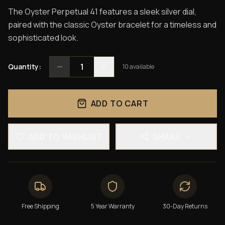
The Oyster Perpetual 41 features a sleek silver dial,
paired with the classic Oyster bracelet for a timeless and
sophisticated look.
1
Quantity:
10
available
ADD TO CART
ADD TO WISHLIST
SHARE
Free Shipping
5 Year Warranty
30-Day Returns