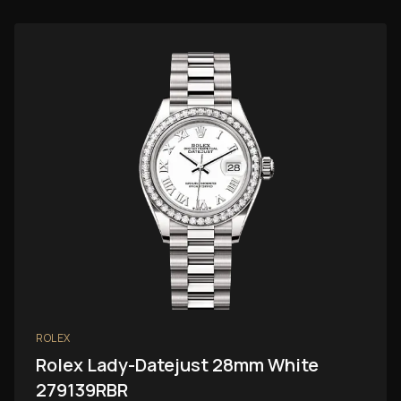
ROLEX
Rolex Lady-Datejust 28mm White
279139RBR