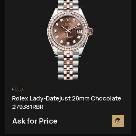
ROLEX
Rolex Lady-Datejust 28mm Chocolate
279381RBR
Ask for Price