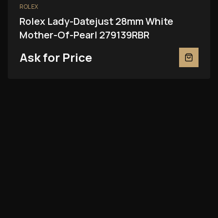
ROLEX
Rolex Lady-Datejust 28mm White
Mother-Of-Pearl 279139RBR
Ask for Price