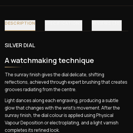
DESCRIPTION
SPECIFICATIONS
REVIEWS (30)
SILVER DIAL
A watchmaking technique
The sunray finish gives the dial delicate, shifting
reflections, achieved through expert brushing that creates
grooves radiating from the centre.
Light dances along each engraving, producing a subtle
glow that changes with the wrist’s movement. After the
sunray finish, the dial colour is applied using Physical
Vapour Deposition or electroplating, and a light varnish
completes its refined look.