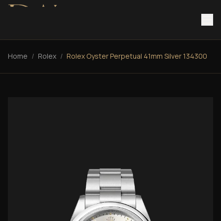
Home
/
Rolex
/
Rolex Oyster Perpetual 41mm Silver 134300