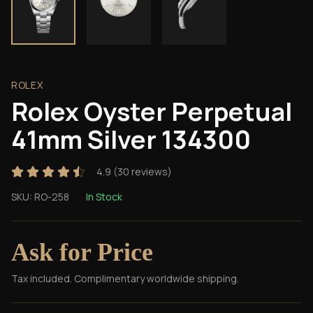
ROLEX
Rolex Oyster Perpetual
41mm Silver 134300
4.9
(
30
reviews)
SKU:
RO-258
In Stock
Ask for Price
Tax included. Complimentary worldwide shipping.