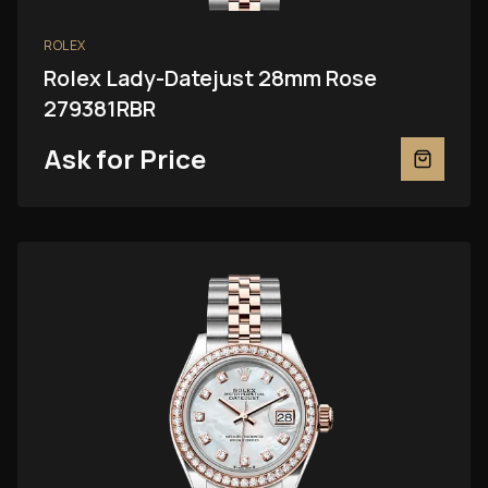
ROLEX
Rolex Lady-Datejust 28mm Rose
279381RBR
Ask for Price