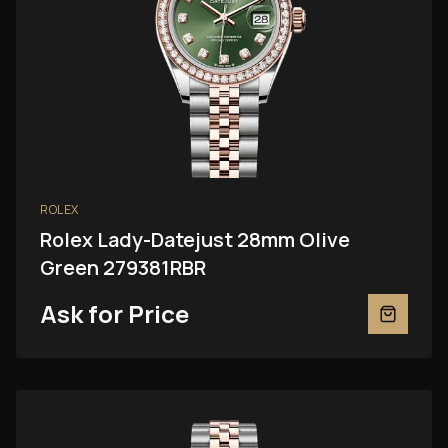
ROLEX
Rolex Lady-Datejust 28mm Olive
Green 279381RBR
Ask for Price