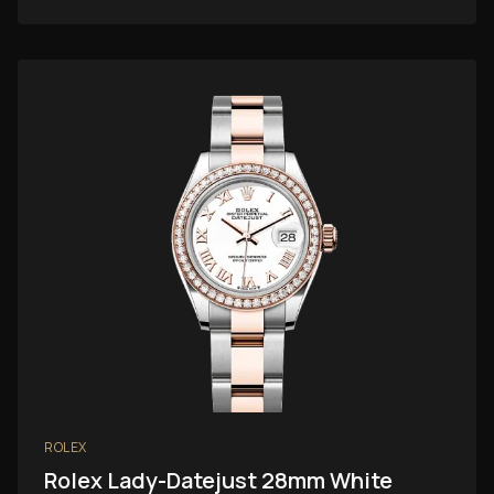
ROLEX
Rolex Lady-Datejust 28mm White