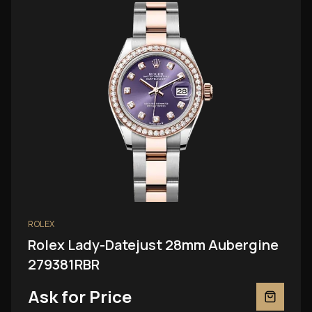
ROLEX
Rolex Lady-Datejust 28mm Aubergine
279381RBR
Ask for Price