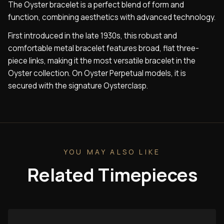
The Oyster bracelet is a perfect blend of form and
function, combining aesthetics with advanced technology.
First introduced in the late 1930s, this robust and
comfortable metal bracelet features broad, flat three-
piece links, making it the most versatile bracelet in the
Oyster collection. On Oyster Perpetual models, it is
secured with the signature Oysterclasp.
YOU MAY ALSO LIKE
Related Timepieces