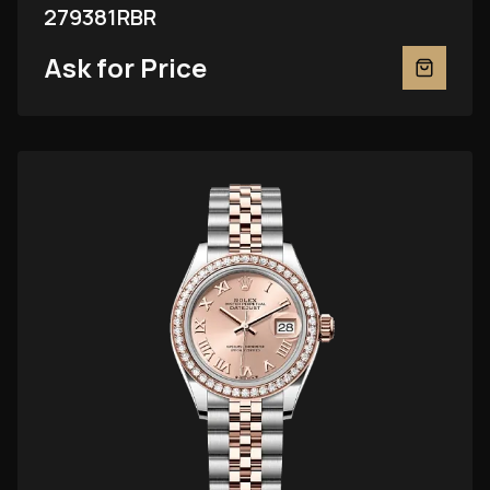
279381RBR
Ask for Price