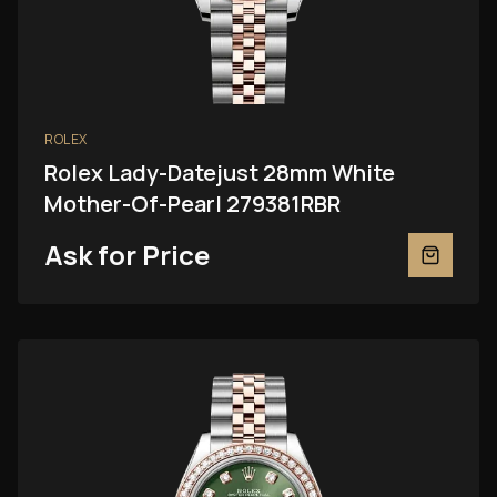
ROLEX
Rolex Lady-Datejust 28mm White
Mother-Of-Pearl 279381RBR
Ask for Price