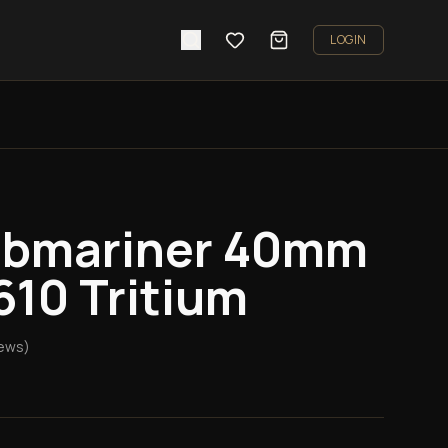
LOGIN
ubmariner 40mm
610 Tritium
ews)