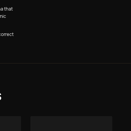
na that
onic
correct
s