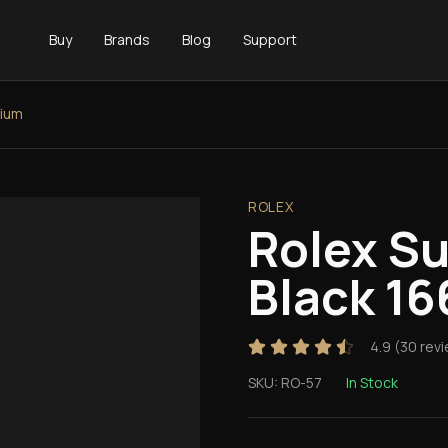
Buy
Brands
Blog
Support
tium
ROLEX
Rolex S
Black 16
4.9
(
30
revi
SKU:
RO-57
In Stock