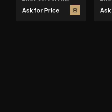
279381RBR
2793
Ask for Price
Ask 