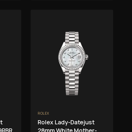
ROLEX
t
Rolex Lady-Datejust
9RBR
28mm White Mother-