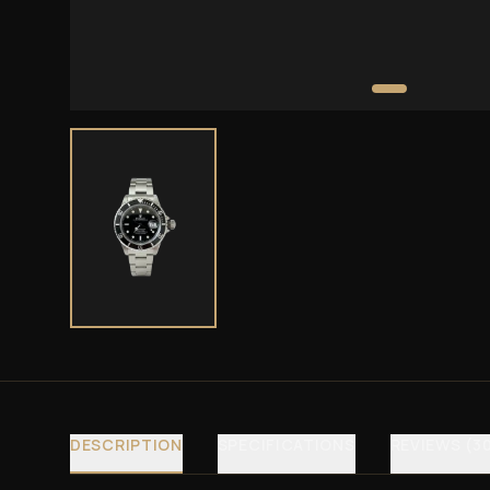
DESCRIPTION
SPECIFICATIONS
REVIEWS (3