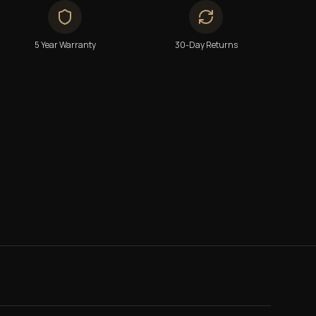
5 Year Warranty
30-Day Returns