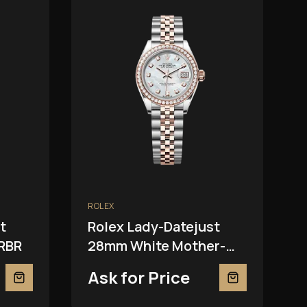
ROLEX
t
Rolex Lady-Datejust
RBR
28mm White Mother-
Of-Pearl 279381RBR
Ask for Price