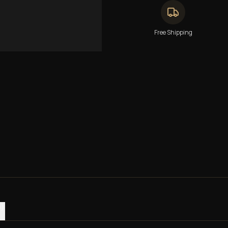
Free Shipping
0)