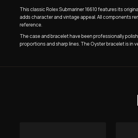
This classic Rolex Submariner 16610 features its origina
adds character and vintage appeal. All components remain
reference.
The case and bracelet have been professionally polish
proportions and sharp lines. The Oyster bracelet is in v