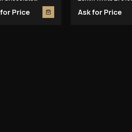
81RBR
for Price
Ask for Price