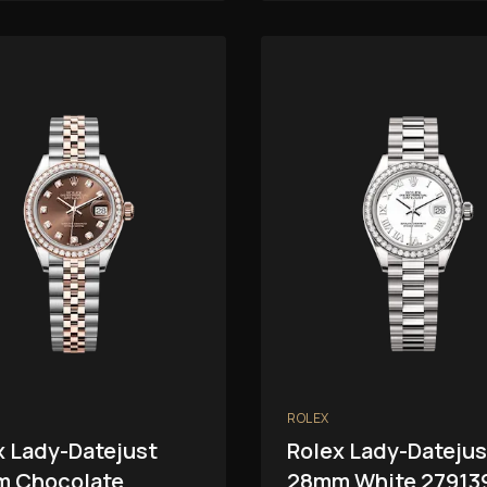
ROLEX
x Lady-Datejust
Rolex Lady-Datejus
 Chocolate
28mm White 27913