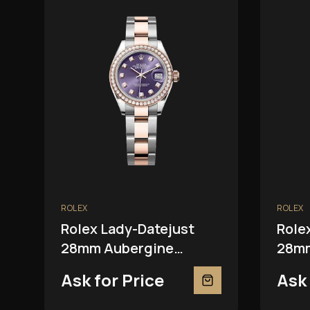
ROLEX
ROLEX
Rolex Lady-Datejust
Role
28mm Aubergine
28mm
279381RBR
Ask for Price
Ask 