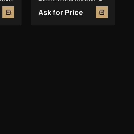
Of-Pearl 279139RBR
Ask for Price