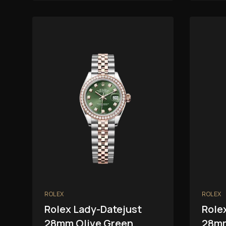
ROLEX
ROLEX
Rolex Lady-Datejust
Role
28mm Olive Green
28mm