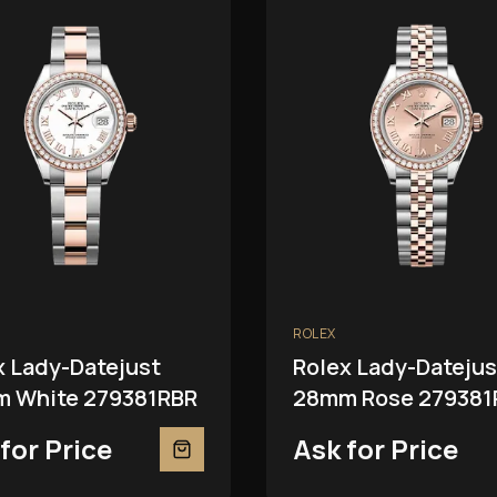
ROLEX
x Lady-Datejust
Rolex Lady-Datejus
 White 279381RBR
28mm Rose 279381
for Price
Ask for Price