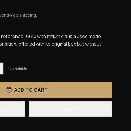
worldwide shipping.
eference 16610 with tritium dial is a used model
dition, offered with its original box but without
10
available
ADD TO CART
LIST
SHARE