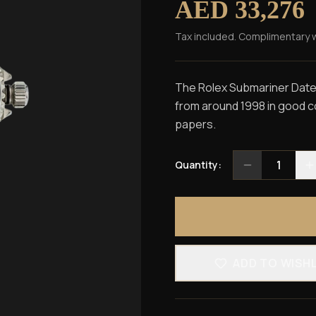
AED 33,276
Tax included. Complimentary 
The Rolex Submariner Date r
from around 1998 in good con
papers.
1
Quantity:
ADD TO WISH