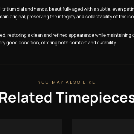
l tritium dial and hands, beautifully aged with a subtle, even pati
 original, preserving the integrity and collectability of this ic
ed, restoring a clean and refined appearance while maintaining 
ery good condition, offering both comfort and durability.
YOU MAY ALSO LIKE
Related Timepiece