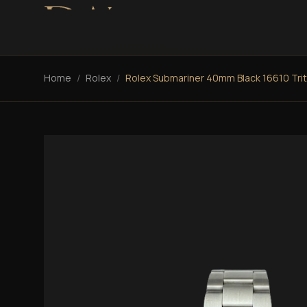
Home
/
Rolex
/
Rolex Submariner 40mm Black 16610 Tri