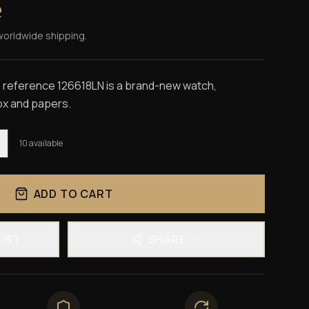
e
worldwide shipping.
 reference 126618LN is a brand-new watch,
box and papers.
10
available
ADD TO CART
LIST
SHARE