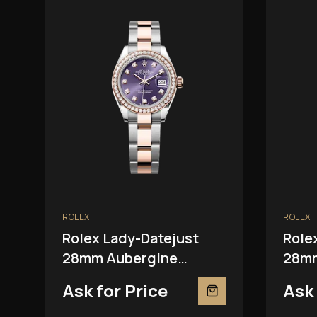
ROLEX
ROLEX
Rolex Lady-Datejust
Role
28mm Aubergine
28mm
279381RBR
Ask for Price
Ask 