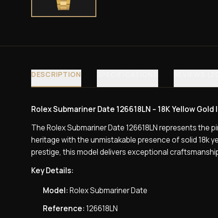
DESCRIPTION
SPECIFICATIONS
REVIEWS (2
Rolex Submariner Date 126618LN – 18K Yellow Gold | 
The Rolex Submariner Date 126618LN represents the pi
heritage with the unmistakable presence of solid 18k 
prestige, this model delivers exceptional craftsmanship,
Key Details:
Model:
Rolex Submariner Date
Reference:
126618LN