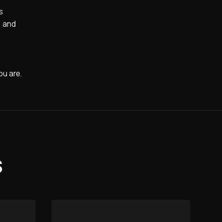
s
, and
ou are.
s