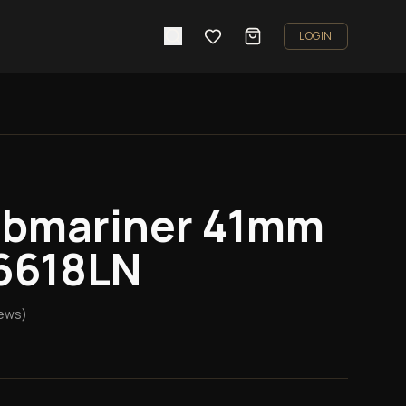
LOGIN
ubmariner 41mm
26618LN
ews)