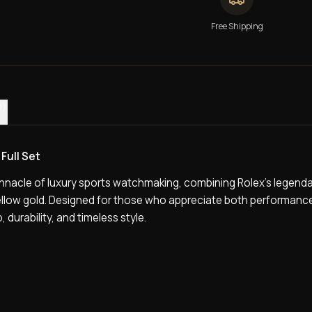
Free Shipping
0)
Full Set
nnacle of luxury sports watchmaking, combining Rolex’s legenda
yellow gold. Designed for those who appreciate both performanc
 durability, and timeless style.