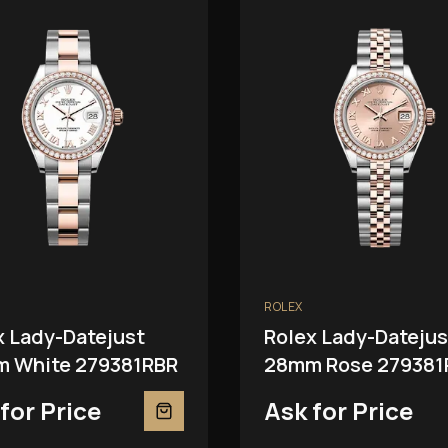
ROLEX
x Lady-Datejust
Rolex Lady-Datejus
 White 279381RBR
28mm Rose 279381
for Price
Ask for Price