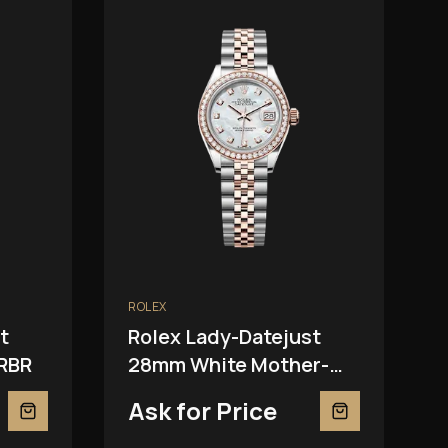
ROLEX
t
Rolex Lady-Datejust
RBR
28mm White Mother-
Of-Pearl 279381RBR
Ask for Price