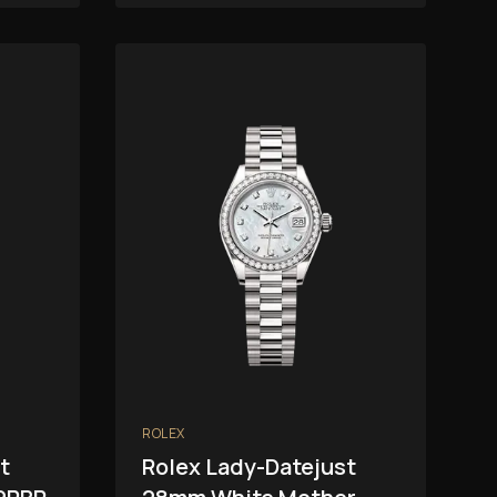
ROLEX
t
Rolex Lady-Datejust