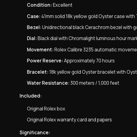
Condition:
Excellent
Case:
41mm solid 18k yellow gold Oyster case wit
Bezel:
Unidirectional black Cerachrom bezel with go
Dial:
Black dial with Chromalight luminous hour mar
Movement:
Rolex Calibre 3235 automatic moveme
Power Reserve:
Approximately 70 hours
Bracelet:
18k yellow gold Oyster bracelet with Oys
Water Resistance:
300 meters / 1,000 feet
Included:
Original Rolex box
Original Rolex warranty card and papers
Significance: