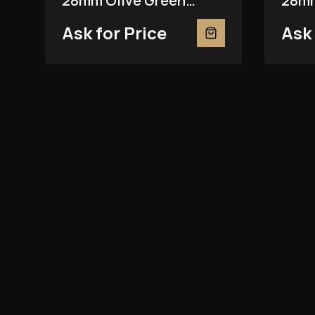
28mm Olive Green
28mm
279381RBR
2793
Ask for Price
Ask 