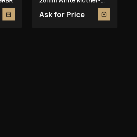
9RBR
28mm White Mother-
Of-Pearl 279139RBR
Ask for Price