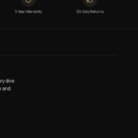
5 Year Warranty
30-Day Returns
ry dive
e and