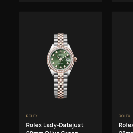
ROLEX
ROLEX
Rolex Lady-Datejust
Role