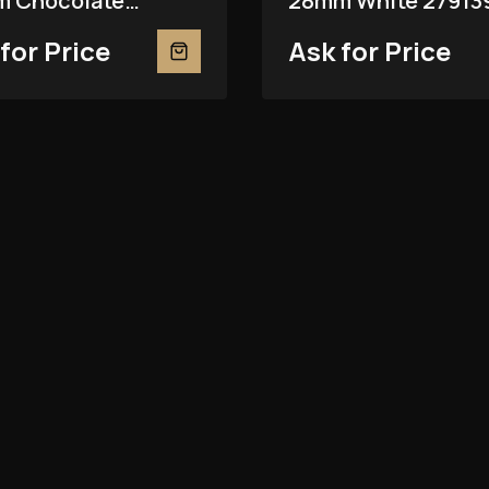
 Chocolate
28mm White 27913
81RBR
for Price
Ask for Price