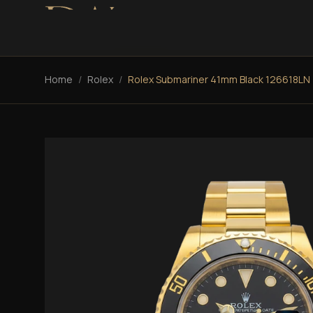
Home
/
Rolex
/
Rolex Submariner 41mm Black 126618LN