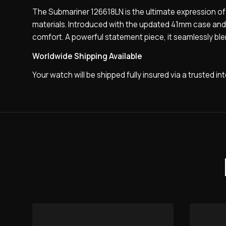
The Submariner 126618LN is the ultimate expression of 
materials. Introduced with the updated 41mm case and ad
comfort. A powerful statement piece, it seamlessly ble
Worldwide Shipping Available
Your watch will be shipped fully insured via a trusted i