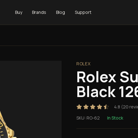
Buy
Brands
Blog
Support
ROLEX
Rolex S
Black 1
4.8
(
20
revi
SKU:
RO-62
In Stock