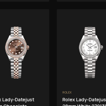
ROLEX
x Lady-Datejust
Rolex Lady-Datejus