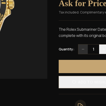
Ask for Pric
Tax included. Complimentary 
The Rolex Submariner Date
complete with its original 
1
Quantity:
ADD TO WISH