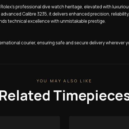
Rolex’s professional dive watch heritage, elevated with luxuriou
vanced Calibre 3235, it delivers enhanced precision, reliability
nds technical excellence with unmistakable prestige.
nternational courier, ensuring safe and secure delivery wherever y
YOU MAY ALSO LIKE
Related Timepiece