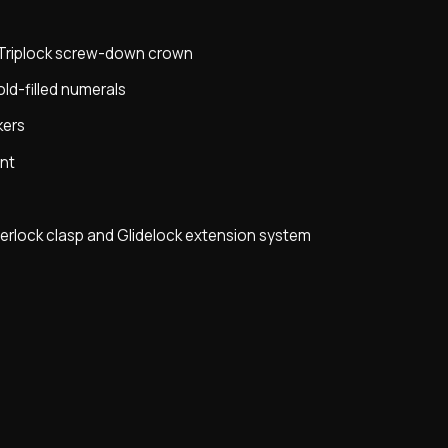
h Triplock screw-down crown
ld-filled numerals
kers
nt
terlock clasp and Glidelock extension system