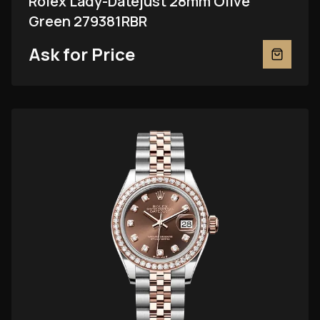
Rolex Lady-Datejust 28mm Olive
Green 279381RBR
Ask for Price