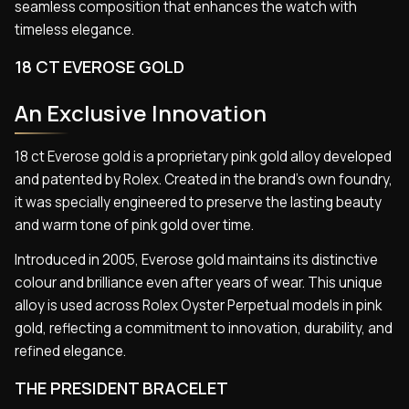
seamless composition that enhances the watch with
timeless elegance.
18 CT EVEROSE GOLD
An Exclusive Innovation
18 ct Everose gold is a proprietary pink gold alloy developed
and patented by Rolex. Created in the brand’s own foundry,
it was specially engineered to preserve the lasting beauty
and warm tone of pink gold over time.
Introduced in 2005, Everose gold maintains its distinctive
colour and brilliance even after years of wear. This unique
alloy is used across Rolex Oyster Perpetual models in pink
gold, reflecting a commitment to innovation, durability, and
refined elegance.
THE PRESIDENT BRACELET