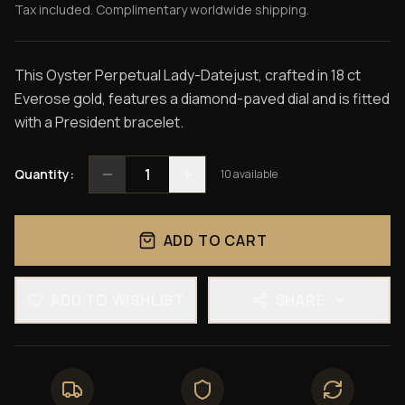
Tax included. Complimentary worldwide shipping.
This Oyster Perpetual Lady-Datejust, crafted in 18 ct
Everose gold, features a diamond-paved dial and is fitted
with a President bracelet.
1
Quantity:
10
available
ADD TO CART
ADD TO WISHLIST
SHARE