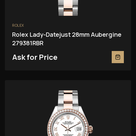
ROLEX
Rolex Lady-Datejust 28mm Aubergine
279381RBR
Ask for Price