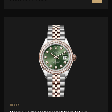
ROLEX