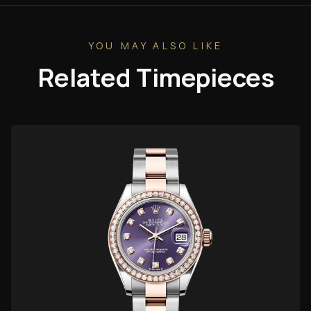
YOU MAY ALSO LIKE
Related Timepieces