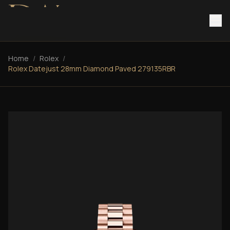
Home
/
Rolex
/
Rolex Datejust 28mm Diamond Paved 279135RBR