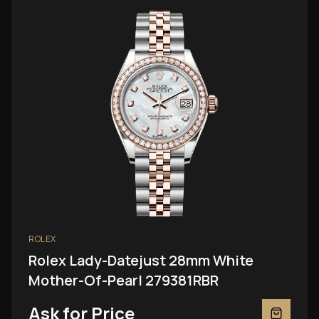
ROLEX
Rolex Lady-Datejust 28mm White
Mother-Of-Pearl 279381RBR
Ask for Price