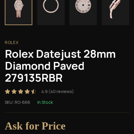
ROLEX
Rolex Datejust 28mm
Diamond Paved
279135RBR
4.9
(
40
reviews)
SKU:
RO-666
In Stock
Ask for Price