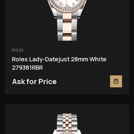
ROLEX
Rolex Lady-Datejust 28mm White
279381RBR
Ask for Price