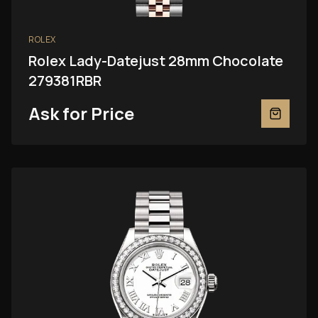
ROLEX
Rolex Lady-Datejust 28mm Chocolate
279381RBR
Ask for Price