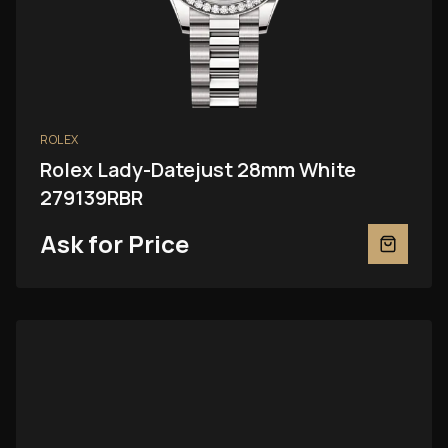
ROLEX
Rolex Lady-Datejust 28mm White
279139RBR
Ask for Price