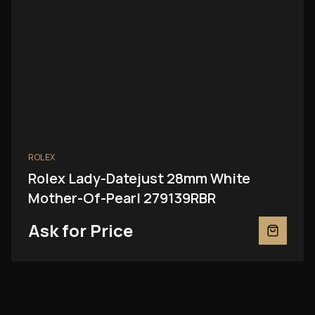
ROLEX
Rolex Lady-Datejust 28mm White
Mother-Of-Pearl 279139RBR
Ask for Price