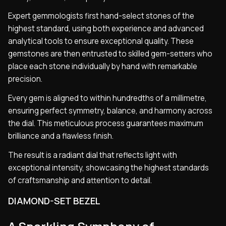
Expert gemmologists first hand-select stones of the
highest standard, using both experience and advanced
analytical tools to ensure exceptional quality. These
gemstones are then entrusted to skilled gem-setters who
place each stone individually by hand with remarkable
precision.
Every gem is aligned to within hundredths of a millimetre,
ensuring perfect symmetry, balance, and harmony across
the dial. This meticulous process guarantees maximum
brilliance and a flawless finish.
The result is a radiant dial that reflects light with
exceptional intensity, showcasing the highest standards
of craftsmanship and attention to detail.
DIAMOND-SET BEZEL