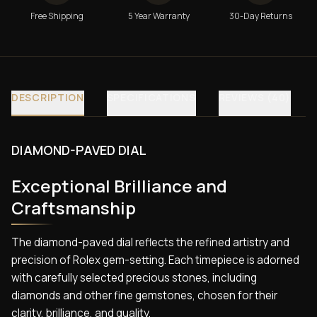
Free Shipping
5 Year Warranty
30-Day Returns
DESCRIPTION
SPECIFICATIONS
REVIEWS (40)
DIAMOND-PAVED DIAL
Exceptional Brilliance and
Craftsmanship
The diamond-paved dial reflects the refined artistry and
precision of Rolex gem-setting. Each timepiece is adorned
with carefully selected precious stones, including
diamonds and other fine gemstones, chosen for their
clarity, brilliance, and quality.