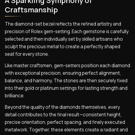
A Sparkling Symphony of
Craftsmanship
The diamond-set bezel reflects the refined artistry and
precision of Rolex gem-setting. Each gemstone is carefully
selected and then individually set by skilled artisans who
sculpt the precious metal to create a perfectly shaped
seat for every stone.
Like master craftsmen, gem-setters position each diamond
with exceptional precision, ensuring perfect alignment,
balance, and harmony. The stones are then securely fixed
into their gold or platinum settings for lasting strength and
brilliance.
Beyond the quality of the diamonds themselves, every
detail contributes to the final result—consistent height,
precise orientation, perfect spacing, and finely executed
metalwork. Together, these elements create a radiant and