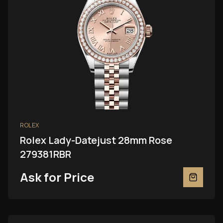
ROLEX
Rolex Lady-Datejust 28mm Rose
279381RBR
Ask for Price