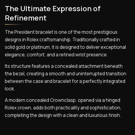
The Ultimate Expression of
Refinement
The President bracelet is one of the most prestigious
designs in Rolex craftsmanship. Traditionally crafted in
solid gold or platinum, it is designed to deliver exceptional
elegance, comfort, and a refined wrist presence.
Its structure features a concealed attachment beneath
the bezel, creating a smooth and uninterrupted transition
between the case and bracelet for a perfectly integrated
look.
A modern concealed Crownclasp, opened via a hinged
Rolex crown, adds both practicality and sophistication,
completing the design with a clean and luxurious finish.