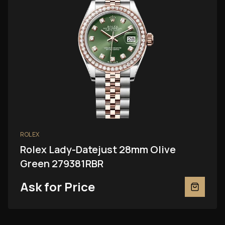
ROLEX
Rolex Lady-Datejust 28mm Olive
Green 279381RBR
Ask for Price