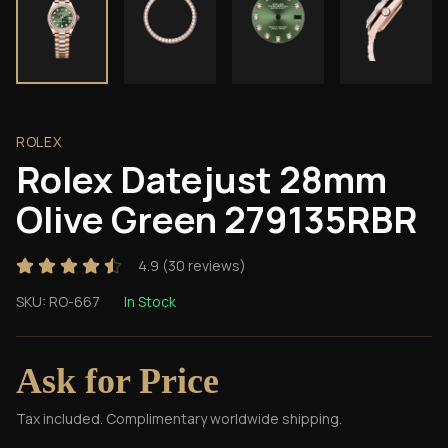
ROLEX
Rolex Datejust 28mm
Olive Green 279135RBR
4.9
(
30
reviews)
SKU:
RO-667
In Stock
Ask for Price
Tax included. Complimentary worldwide shipping.