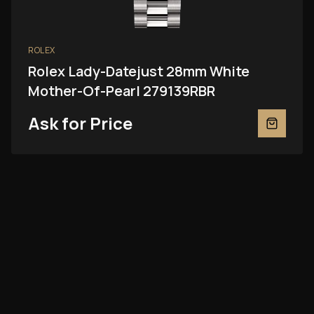
ROLEX
Rolex Lady-Datejust 28mm White
Mother-Of-Pearl 279139RBR
Ask for Price