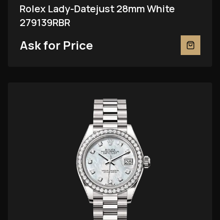
Rolex Lady-Datejust 28mm White
279139RBR
Ask for Price