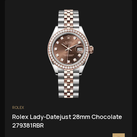
ROLEX
Rolex Lady-Datejust 28mm Chocolate
279381RBR