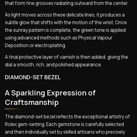
that form fine grooves radiating outward from the center.
As light moves across these delicate lines, it produces a
subtle glow that shifts with the motion of the wrist. Once
the sunray pattern is complete, the green tone is applied
using advanced methods such as Physical Vapour
Deposition or electroplating.
A final protective layer of varnish is then added, giving the
dial a smooth, rich, and polished appearance.
DIAMOND-SET BEZEL
A Sparkling Expression of
Craftsmanship
The diamond-set bezel reflects the exceptional artistry of
Rolex gem-setting. Each gemstone is carefully selected
and then individually set by skilled artisans who precisely