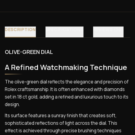
DESCRIPTION
SPECIFICATIONS
REVIEWS (30)
OLIVE-GREEN DIAL
A Refined Watchmaking Technique
The olive-green dial reflects the elegance and precision of
Rolex craftsmanship. It is often enhanced with diamonds
set in 18 ct gold, adding a refined and luxurious touch to its
design.
Its surface features a sunray finish that creates soft,
sophisticated reflections of light across the dial. This
effect is achieved through precise brushing techniques