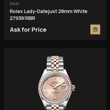
ROLEX
Rolex Lady-Datejust 28mm White
279381RBR
Ask for Price