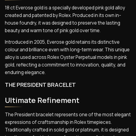
18 ct Everose gold is a specially developed pink gold alloy
created and patented by Rolex. Produced in its own in-
house foundry, it was designed to preserve the lasting
beauty and warm tone of pink gold over time.
Introduced in 2005, Everose gold retains its distinctive
colour and brilliance even with long-term wear. This unique
alloy is used across Rolex Oyster Perpetual models in pink
gold, reflecting a commitment to innovation, quality, and
enduring elegance.
THE PRESIDENT BRACELET
Ultimate Refinement
The President bracelet represents one of the most elegant
expressions of craftsmanship in Rolex timepieces.
Traditionally crafted in solid gold or platinum, it is designed