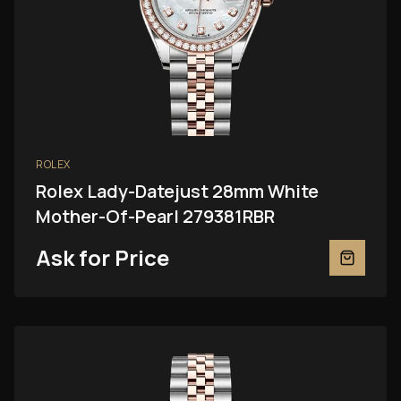
ROLEX
Rolex Lady-Datejust 28mm White
Mother-Of-Pearl 279381RBR
Ask for Price