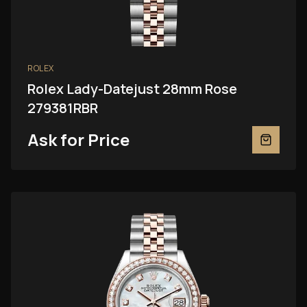
ROLEX
Rolex Lady-Datejust 28mm Rose
279381RBR
Ask for Price