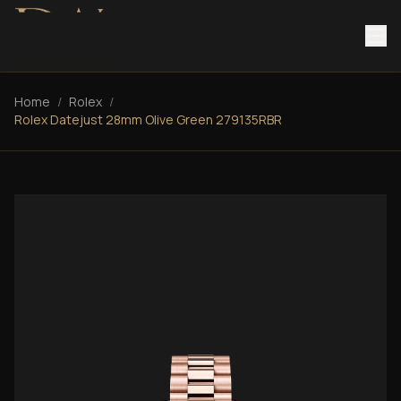
Home
/
Rolex
/
Rolex Datejust 28mm Olive Green 279135RBR