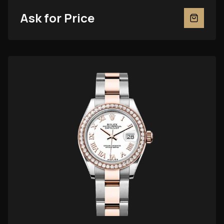
Ask for Price