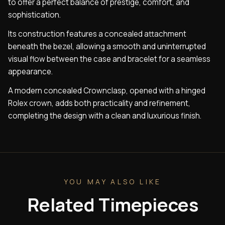
to offer a perfect balance of prestige, comfort, and
sophistication.
Its construction features a concealed attachment
beneath the bezel, allowing a smooth and uninterrupted
visual flow between the case and bracelet for a seamless
appearance.
A modern concealed Crownclasp, opened with a hinged
Rolex crown, adds both practicality and refinement,
completing the design with a clean and luxurious finish.
YOU MAY ALSO LIKE
Related Timepieces