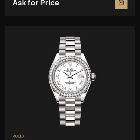
Ask for Price
ROLEX