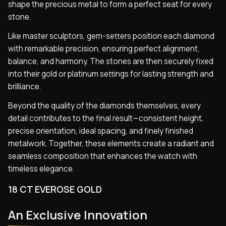
shape the precious metal to form a perfect seat for every
stone.
Like master sculptors, gem-setters position each diamond
with remarkable precision, ensuring perfect alignment,
balance, and harmony. The stones are then securely fixed
into their gold or platinum settings for lasting strength and
brilliance.
Beyond the quality of the diamonds themselves, every
detail contributes to the final result—consistent height,
precise orientation, ideal spacing, and finely finished
metalwork. Together, these elements create a radiant and
seamless composition that enhances the watch with
timeless elegance.
18 CT EVEROSE GOLD
An Exclusive Innovation