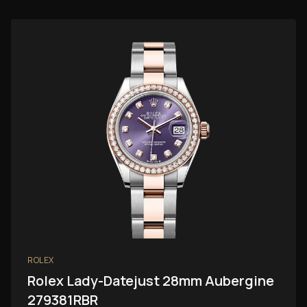
ROLEX
Rolex Lady-Datejust 28mm Aubergine
279381RBR