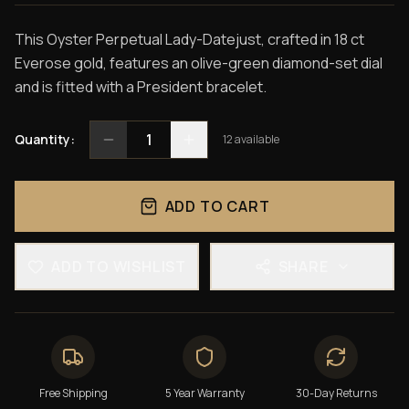
This Oyster Perpetual Lady-Datejust, crafted in 18 ct
Everose gold, features an olive-green diamond-set dial
and is fitted with a President bracelet.
1
Quantity:
12
available
ADD TO CART
ADD TO WISHLIST
SHARE
Free Shipping
5 Year Warranty
30-Day Returns