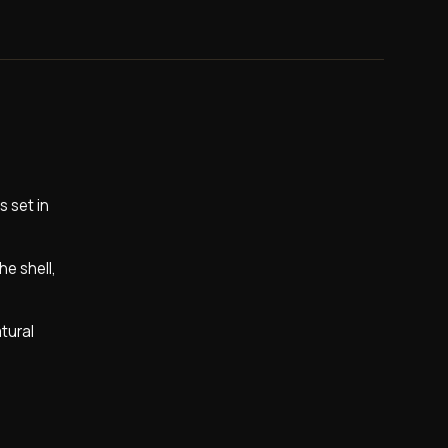
 set in
he shell,
atural