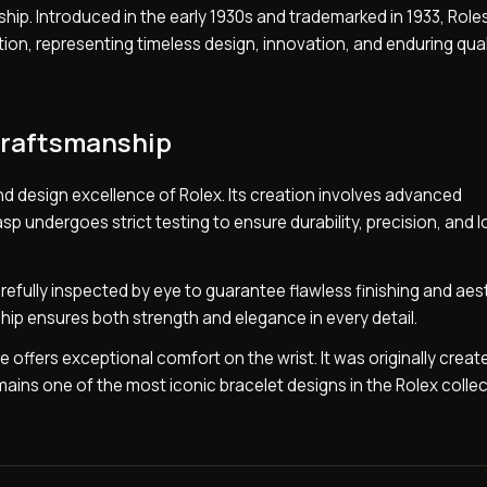
nship. Introduced in the early 1930s and trademarked in 1933, Role
ion, representing timeless design, innovation, and enduring qual
Craftsmanship
nd design excellence of Rolex. Its creation involves advanced
p undergoes strict testing to ensure durability, precision, and 
efully inspected by eye to guarantee flawless finishing and aes
ip ensures both strength and elegance in every detail.
e offers exceptional comfort on the wrist. It was originally creat
ains one of the most iconic bracelet designs in the Rolex collec