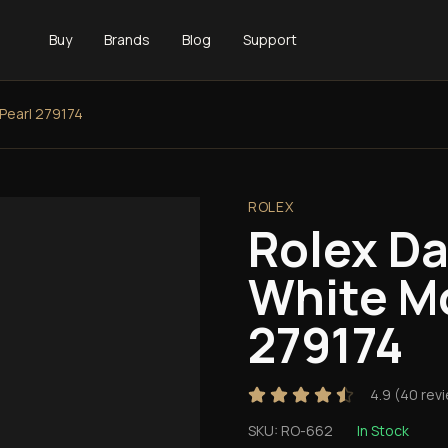
Buy
Brands
Blog
Support
Pearl 279174
ROLEX
Rolex D
White M
279174
4.9
(
40
rev
SKU:
RO-662
In Stock