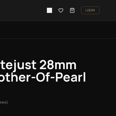
LOGIN
atejust 28mm
other-Of-Pearl
iews)