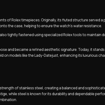
ts of Rolex timepieces. Originally, its fluted structure served a 
onto the case, helping to ensure the watch’s water resistance.
so tightly fastened using specialized Rolex tools to maintain du
rpose and became a refined aesthetic signature. Today, it stands
ld on models like the Lady-Datejust, enhancing its luxurious cha
trength of stainless steel, creating a balanced and sophisticat
restige, while steel is known for its durability and dependable per
mbination.