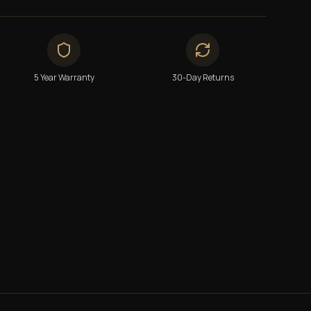
5 Year Warranty
30-Day Returns