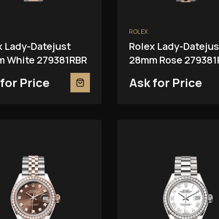
ROLEX
x Lady-Datejust
Rolex Lady-Datejus
 White 279381RBR
28mm Rose 279381
for Price
Ask for Price