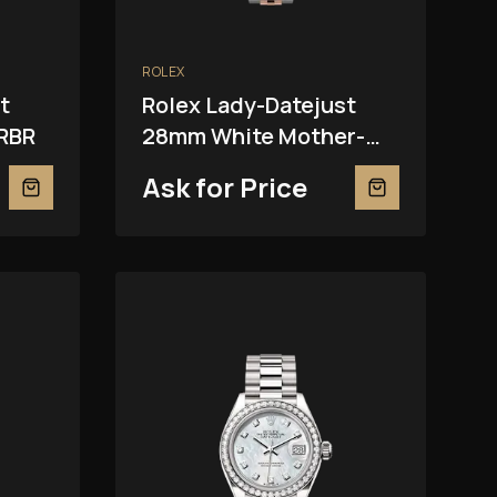
ROLEX
t
Rolex Lady-Datejust
RBR
28mm White Mother-
Of-Pearl 279381RBR
Ask for Price