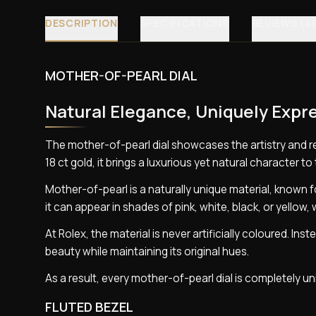
DESCRIPTION
SPECIFICATIONS
REVIEWS (4
MOTHER-OF-PEARL DIAL
Natural Elegance, Uniquely Expr
The mother-of-pearl dial showcases the artistry and 
18 ct gold, it brings a luxurious yet natural character to 
Mother-of-pearl is a naturally unique material, known for
it can appear in shades of pink, white, black, or yellow, 
At Rolex, the material is never artificially coloured. I
beauty while maintaining its original hues.
As a result, every mother-of-pearl dial is completely 
FLUTED BEZEL