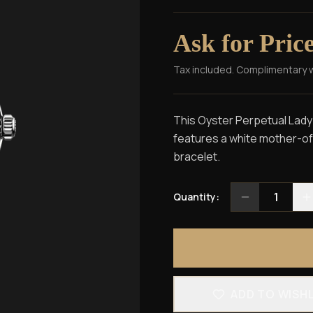
Ask for Pric
Tax included. Complimentary 
This Oyster Perpetual Lady-
features a white mother-of-
bracelet.
1
Quantity:
ADD TO WISH