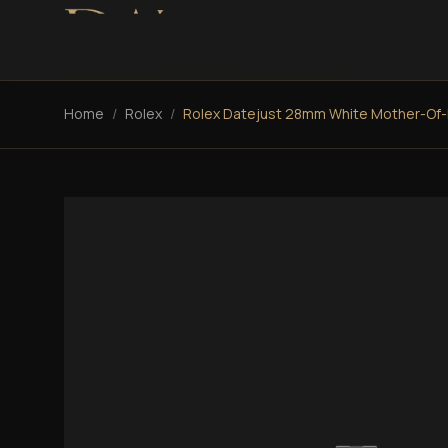
Home
/
Rolex
/
Rolex Datejust 28mm White Mother-Of-