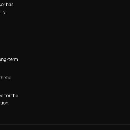
sor has
ity.
long-term
thetic
ed for the
tion.