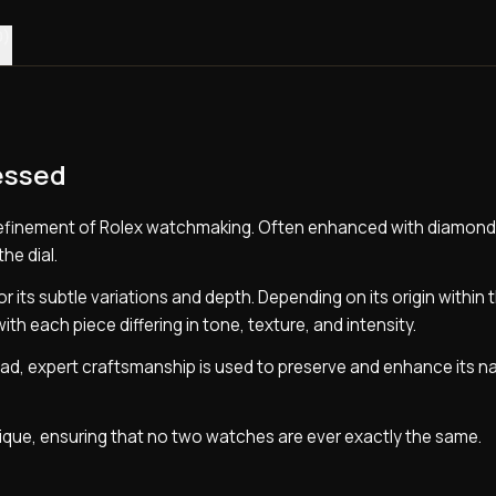
0)
essed
refinement of Rolex watchmaking. Often enhanced with diamonds
the dial.
 its subtle variations and depth. Depending on its origin within t
with each piece differing in tone, texture, and intensity.
nstead, expert craftsmanship is used to preserve and enhance its n
unique, ensuring that no two watches are ever exactly the same.