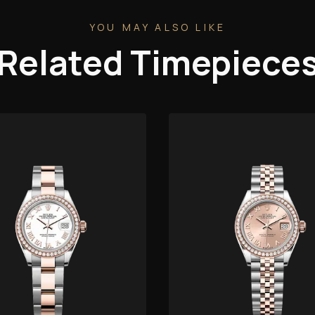
YOU MAY ALSO LIKE
Related Timepiece