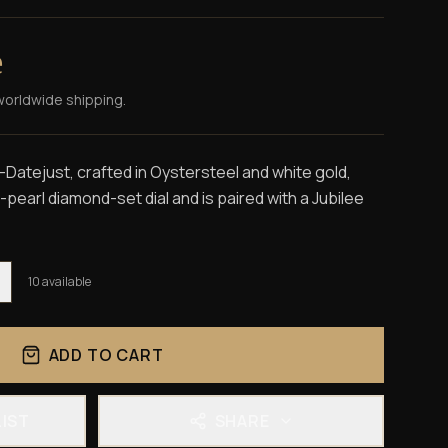
e
worldwide shipping.
Datejust, crafted in Oystersteel and white gold,
pearl diamond-set dial and is paired with a Jubilee
10
available
ADD TO CART
LIST
SHARE