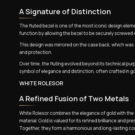
A Signature of Distinction
The fluted bezel is one of the most iconic design elemen
function by allowing the bezel to be securely screwed 
This design was mirrored on the case back, which was al
and protection.
Over time, the fluting evolved beyond its technical pu
symbol of elegance and distinction, often crafted in go
WHITE ROLESOR
A Refined Fusion of Two Metals
White Rolesor combines the elegance of gold with the s
material. Gold is valued for its refined brilliance and p
Together, they form a harmonious and long-lasting co