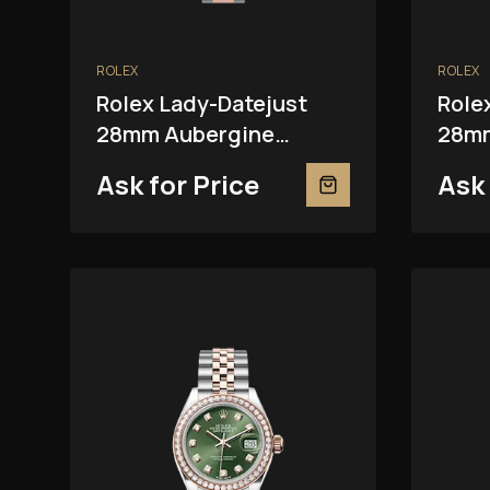
ROLEX
ROLEX
Rolex Lady-Datejust
Role
28mm Aubergine
28mm
279381RBR
Ask for Price
Ask 