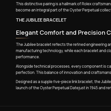
This distinctive pairing is a hallmark of Rolex craftsma
become an integral part of the Oyster Perpetual collect
THE JUBILEE BRACELET
Elegant Comfort and Precision 
The Jubilee bracelet reflects the refined engineering a
manufacturing technology, while each bracelet and clas
performance.
Alongside technical processes, every component is car
perfection. This balance of innovation and craftsmansh
Designed as a supple five-piece link bracelet, the Jubile
launch of the Oyster Perpetual Datejust in 1945 and rem