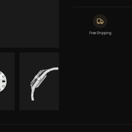
Free Shipping