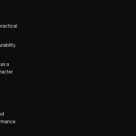
practical
rability
 as a
racter.
ed
formance.