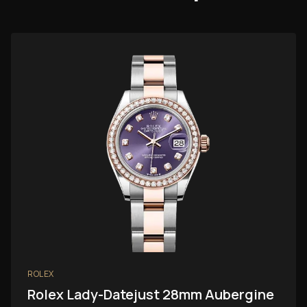
ROLEX
Rolex Lady-Datejust 28mm Aubergine