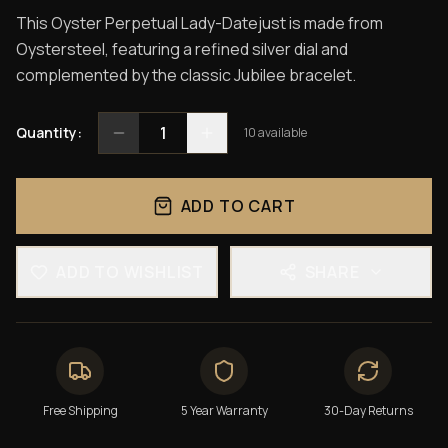
This Oyster Perpetual Lady-Datejust is made from
Oystersteel, featuring a refined silver dial and
complemented by the classic Jubilee bracelet.
1
Quantity:
10
available
ADD TO CART
ADD TO WISHLIST
SHARE
Free Shipping
5 Year Warranty
30-Day Returns