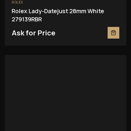
ROLEX
Rolex Lady-Datejust 28mm White
279139RBR
Ask for Price