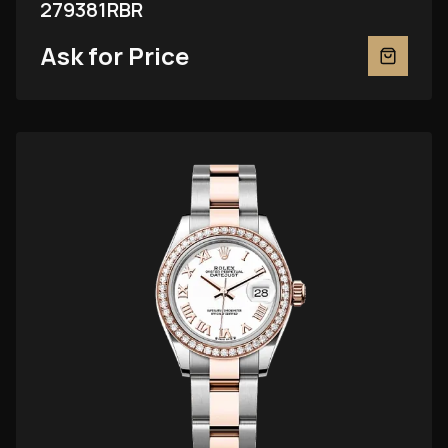
279381RBR
Ask for Price