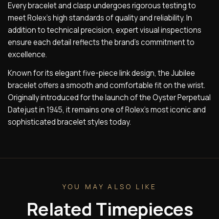
Every bracelet and clasp undergoes rigorous testing to
meet Rolex’s high standards of quality and reliability. In
addition to technical precision, expert visual inspections
ensure each detail reflects the brand’s commitment to
excellence.
Known for its elegant five-piece link design, the Jubilee
bracelet offers a smooth and comfortable fit on the wrist.
Originally introduced for the launch of the Oyster Perpetual
Datejust in 1945, it remains one of Rolex’s most iconic and
sophisticated bracelet styles today.
YOU MAY ALSO LIKE
Related Timepieces