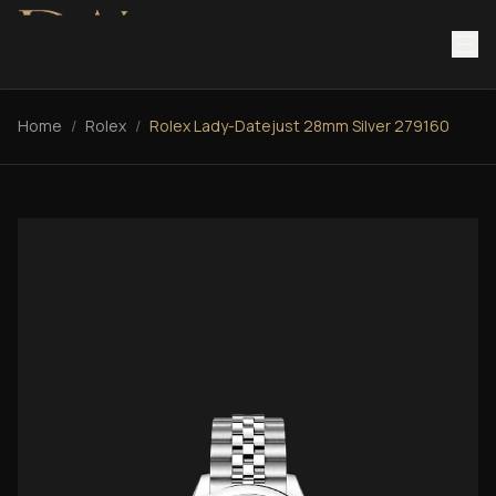
Home
/
Rolex
/
Rolex Lady-Datejust 28mm Silver 279160