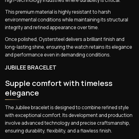
high-technology industries where durability is critical.
This premium material is highly resistant to harsh
environmental conditions while maintaining its structural
integrity and refined appearance over time.
Once polished, Oystersteel delivers a brilliant finish and
long-lasting shine, ensuring the watch retains its elegance
and performance even in demanding conditions.
JUBILEE BRACELET
Supple comfort with timeless
elegance
The Jubilee bracelet is designed to combine refined style
with exceptional comfort. Its development and production
involve advanced technology and precise craftsmanship,
ensuring durability, flexibility, and a flawless finish.