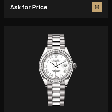
Ask for Price