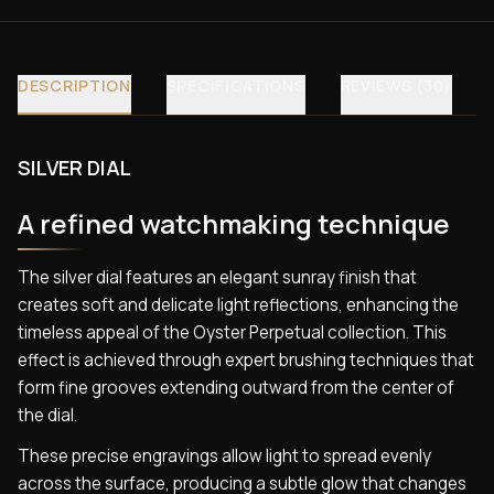
DESCRIPTION
SPECIFICATIONS
REVIEWS (30)
SILVER DIAL
A refined watchmaking technique
The silver dial features an elegant sunray finish that
creates soft and delicate light reflections, enhancing the
timeless appeal of the Oyster Perpetual collection. This
effect is achieved through expert brushing techniques that
form fine grooves extending outward from the center of
the dial.
These precise engravings allow light to spread evenly
across the surface, producing a subtle glow that changes