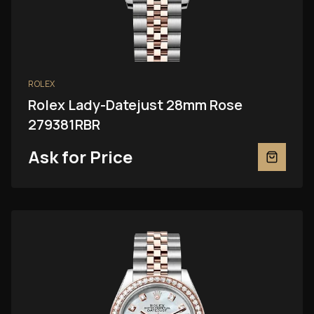
ROLEX
Rolex Lady-Datejust 28mm Rose
279381RBR
Ask for Price