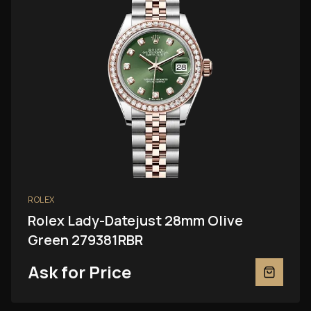
ROLEX
Rolex Lady-Datejust 28mm Olive
Green 279381RBR
Ask for Price