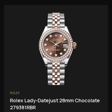
ROLEX
Rolex Lady-Datejust 28mm Chocolate
279381RBR