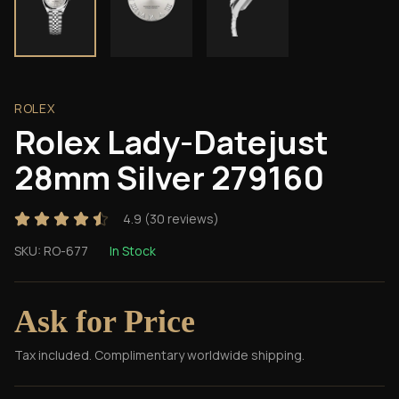
ROLEX
Rolex Lady-Datejust
28mm Silver 279160
4.9
(
30
reviews)
SKU:
RO-677
In Stock
Ask for Price
Tax included. Complimentary worldwide shipping.