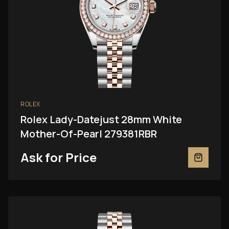
ROLEX
Rolex Lady-Datejust 28mm White
Mother-Of-Pearl 279381RBR
Ask for Price