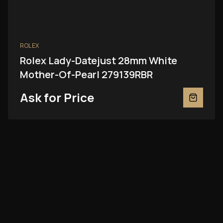
ROLEX
Rolex Lady-Datejust 28mm White
Mother-Of-Pearl 279139RBR
Ask for Price