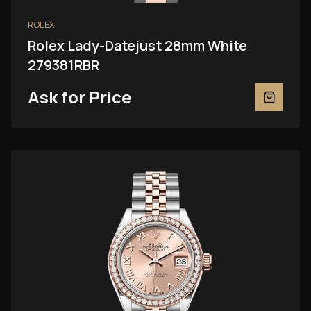
ROLEX
Rolex Lady-Datejust 28mm White
279381RBR
Ask for Price