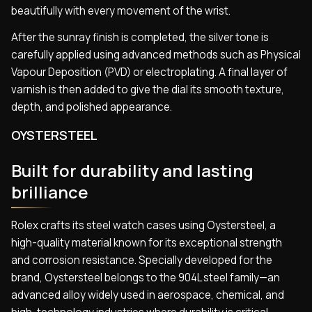
beautifully with every movement of the wrist.
After the sunray finish is completed, the silver tone is
carefully applied using advanced methods such as Physical
Vapour Deposition (PVD) or electroplating. A final layer of
varnish is then added to give the dial its smooth texture,
depth, and polished appearance.
OYSTERSTEEL
Built for durability and lasting
brilliance
Rolex crafts its steel watch cases using Oystersteel, a
high-quality material known for its exceptional strength
and corrosion resistance. Specially developed for the
brand, Oystersteel belongs to the 904L steel family—an
advanced alloy widely used in aerospace, chemical, and